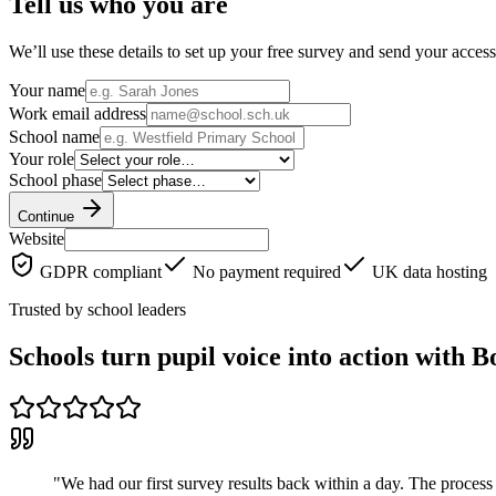
Tell us who you are
We’ll use these details to set up your free survey and send your access
Your name
Work email address
School name
Your role
School phase
Continue
Website
GDPR compliant
No payment required
UK data hosting
Trusted by school leaders
Schools turn pupil voice into action with 
"
We had our first survey results back within a day. The process