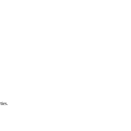
ties.