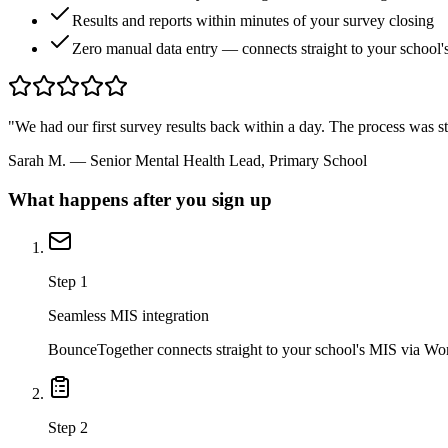
Results and reports within minutes of your survey closing
Zero manual data entry — connects straight to your school
"We had our first survey results back within a day. The process was s
Sarah M.
— Senior Mental Health Lead, Primary School
What happens after you sign up
Step 1
Seamless MIS integration
BounceTogether connects straight to your school's MIS via Wond
Step 2