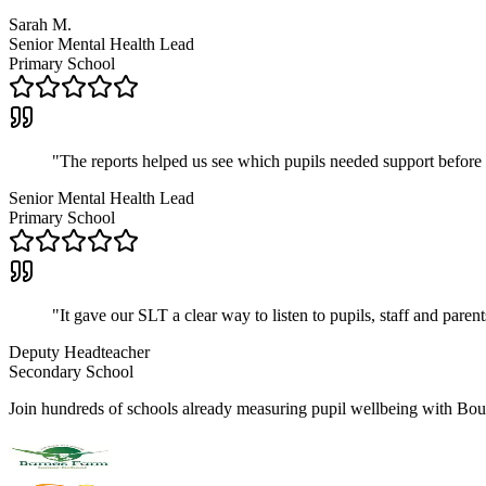
Sarah M.
Senior Mental Health Lead
Primary School
"
The reports helped us see which pupils needed support before
Senior Mental Health Lead
Primary School
"
It gave our SLT a clear way to listen to pupils, staff and parent
Deputy Headteacher
Secondary School
Join hundreds of schools already measuring pupil wellbeing with Bo