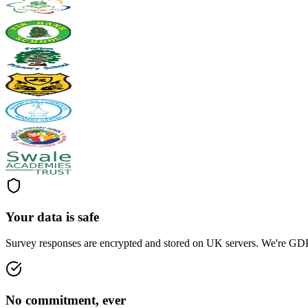
Your data is safe
Survey responses are encrypted and stored on UK servers. We're GDPR
No commitment, ever