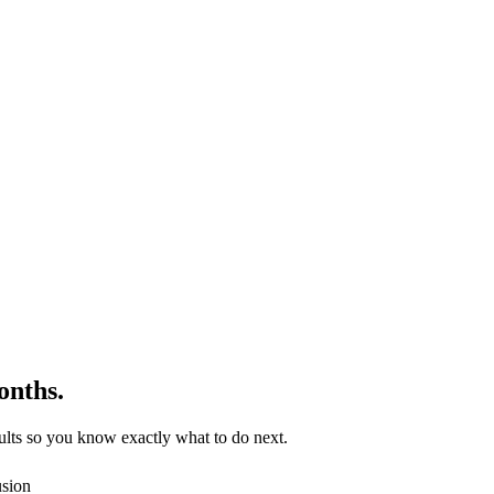
onths.
lts so you know exactly what to do next.
usion