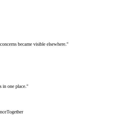
 concerns became visible elsewhere.
"
s in one place.
"
unceTogether