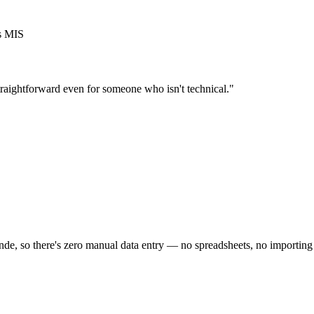
's MIS
traightforward even for someone who isn't technical."
e, so there's zero manual data entry — no spreadsheets, no importing p