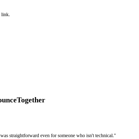
 link.
BounceTogether
 was straightforward even for someone who isn't technical.
"