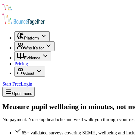
Platform
Who it's for
Evidence
Pricing
About
Start Free
Login
Open menu
Measure pupil wellbeing in minutes, not m
No payment. No setup headache and we'll walk you through your resu
65+ validated surveys covering SEMH, wellbeing and incl