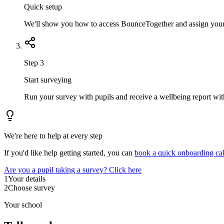
Quick setup
We'll show you how to access BounceTogether and assign your fi
Step 3
Start surveying
Run your survey with pupils and receive a wellbeing report with
We're here to help at every step
If you'd like help getting started, you can
book a quick onboarding cal
Are you a pupil taking a survey? Click here
1
Your details
2
Choose survey
Your school