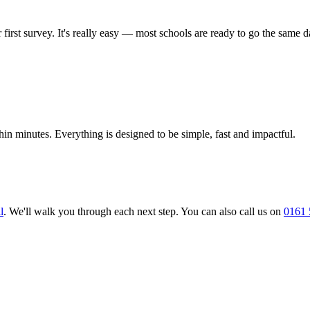
rst survey. It's really easy — most schools are ready to go the same d
in minutes. Everything is designed to be simple, fast and impactful.
l
. We'll walk you through each next step. You can also call us on
0161 