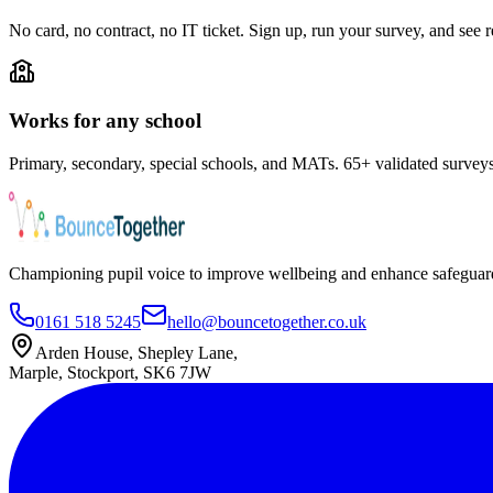
No card, no contract, no IT ticket. Sign up, run your survey, and see r
Works for any school
Primary, secondary, special schools, and MATs. 65+ validated survey
Championing pupil voice to improve wellbeing and enhance safeguard
0161 518 5245
hello@bouncetogether.co.uk
Arden House, Shepley Lane,
Marple, Stockport, SK6 7JW