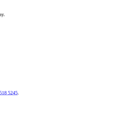
ay.
518 5245
.