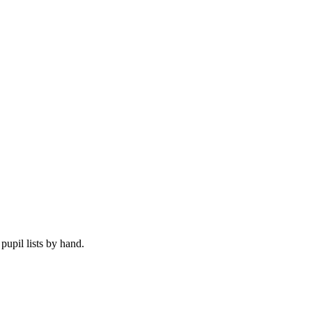
upil lists by hand.