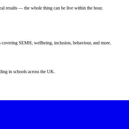
eal results — the whole thing can be live within the hour.
s covering SEMH, wellbeing, inclusion, behaviour, and more.
ing in schools across the UK.