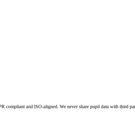
 compliant and ISO-aligned. We never share pupil data with third par