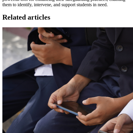
them to identify, intervene, and support students in need.
Related articles