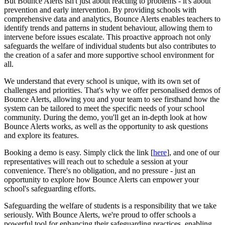
But Bounce Alerts isn't just about reacting to problems - it's about
prevention and early intervention. By providing schools with
comprehensive data and analytics, Bounce Alerts enables teachers to
identify trends and patterns in student behaviour, allowing them to
intervene before issues escalate. This proactive approach not only
safeguards the welfare of individual students but also contributes to
the creation of a safer and more supportive school environment for
all.
We understand that every school is unique, with its own set of
challenges and priorities. That's why we offer personalised demos of
Bounce Alerts, allowing you and your team to see firsthand how the
system can be tailored to meet the specific needs of your school
community. During the demo, you'll get an in-depth look at how
Bounce Alerts works, as well as the opportunity to ask questions
and explore its features.
Booking a demo is easy. Simply click the link [
here
], and one of our
representatives will reach out to schedule a session at your
convenience. There's no obligation, and no pressure - just an
opportunity to explore how Bounce Alerts can empower your
school's safeguarding efforts.
Safeguarding the welfare of students is a responsibility that we take
seriously. With Bounce Alerts, we're proud to offer schools a
powerful tool for enhancing their safeguarding practices, enabling