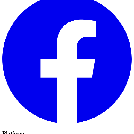
Platform