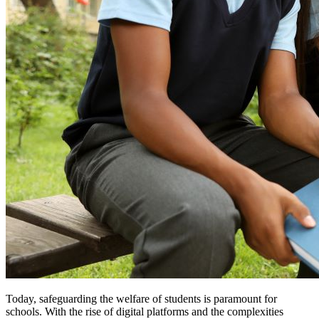
Today, safeguarding the welfare of students is paramount for
schools. With the rise of digital platforms and the complexities