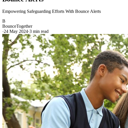
Empowering Safeguarding Efforts With Bounce Alerts
B
BounceTogether
·
24 May 2024
·
3
min read