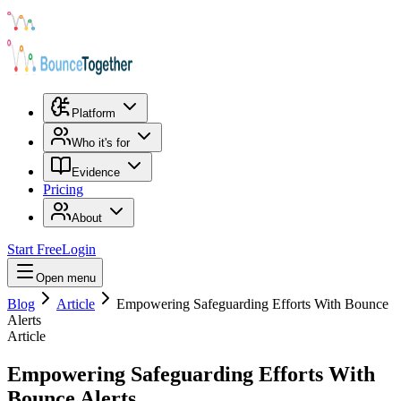
Platform
Who it's for
Evidence
Pricing
About
Start Free
Login
Open menu
Blog
Article
Empowering Safeguarding Efforts With Bounce
Alerts
Article
Empowering Safeguarding Efforts With
Bounce Alerts