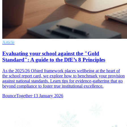
Article
Evaluating your school against the "Gold
Standard": A guide to the DfE’s 8 Principles
As the 2025/26 Ofsted framework places wellbeing at the heart of
the school report card, we explore how to benchmark your provision
against national standards. Learn tips for evidence-gathering that go
beyond compliance to foster true institutional excellence.
BounceTogether
·
13 January 2026