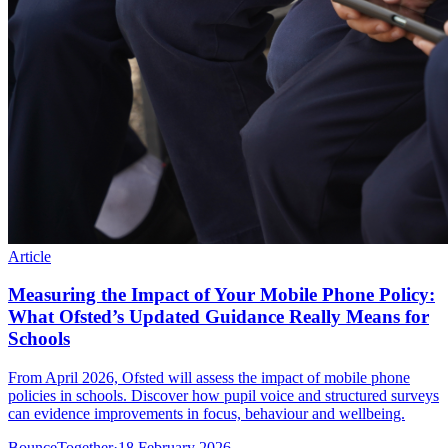
Article
Measuring the Impact of Your Mobile Phone Policy:
What Ofsted’s Updated Guidance Really Means for
Schools
From April 2026, Ofsted will assess the impact of mobile phone
policies in schools. Discover how pupil voice and structured surveys
can evidence improvements in focus, behaviour and wellbeing.
BounceTogether
·
18 February 2026