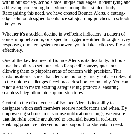
within our society, schools face unique challenges in identifying and
addressing concerning behaviours among their student body.
Recognising this need, we have created Bounce Alerts, a cutting-
edge solution designed to enhance safeguarding practices in schools
like yours.
Whether it's a sudden decline in wellbeing indicators, a pattern of
concerning behaviour, or a specific trigger identified through survey
responses, our alert system empowers you to take action swiftly and
effectively.
One of the key features of Bounce Alerts is its flexibility. Schools
have the ability to set thresholds for specific survey questions,
allowing them to pinpoint areas of concern with precision. This
customisation ensures that alerts are not only timely but also relevant
to the unique challenges faced by each school community. You can
tailor alerts to match existing safeguarding protocols, ensuring
seamless integration into support structures.
Central to the effectiveness of Bounce Alerts is its ability to
designate which staff members receive notifications and when. By
empowering schools to customise notification settings, we ensure
that the right people are alerted to potential issues in real-time,
enabling proactive intervention and support for students in need.