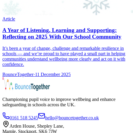
Article
A Year of Listening, Learning and Supporting:
Reflecting on 2025 With Our School Community
It’s been a year of change, challenge and remarkable resilience in
schools — and we’re proud to have played a small part in helping
communities understand wellbeing more clearly and act on it with
confidence.
BounceTogether
·
11 December 2025
Championing pupil voice to improve wellbeing and enhance
safeguarding in schools across the UK.
0161 518 5245
hello@bouncetogether.co.uk
Arden House, Shepley Lane,
Marple, Stockport, SK6 7JW