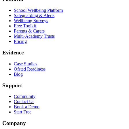
School Wellbeing Platform
Safeguarding & Alerts
Wellbeing Surveys
Free Toolkit
Parents & Carers
Multi-Academy Trusts
Pricing
Evidence
Case Studies
Ofsted Readiness
Blog
Support
Community
Contact Us
Book a Demo
Start Free
Company