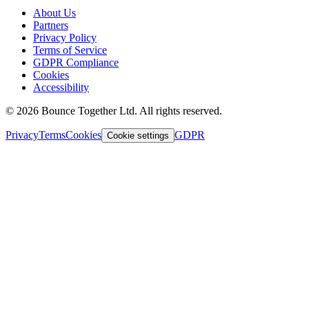
About Us
Partners
Privacy Policy
Terms of Service
GDPR Compliance
Cookies
Accessibility
©
2026
Bounce Together Ltd. All rights reserved.
Privacy
Terms
Cookies
GDPR
Cookie settings