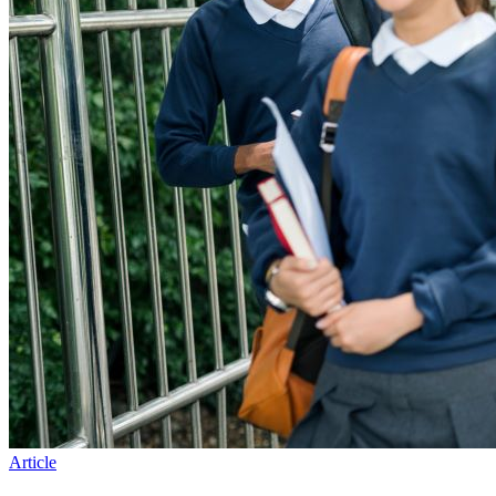
Article