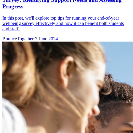
Progress
In this post, we'll explore top tips for running your end-of-year
wellbeing survey effectively and how it can benefit both students
and staff.
BounceTogether
·
7 June 2024