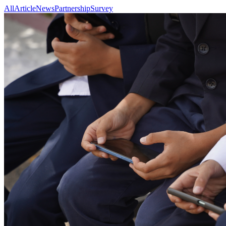
All
Article
News
Partnership
Survey