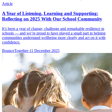
Article
A Year of Listening, Learning and Supporting:
Reflecting on 2025 With Our School Community
It’s been a year of change, challenge and remarkable resilience in
schools — and we’re proud to have played a small part in helping
communities understand wellbeing more clearly and act on it with
confidence.
BounceTogether
·
11 December 2025