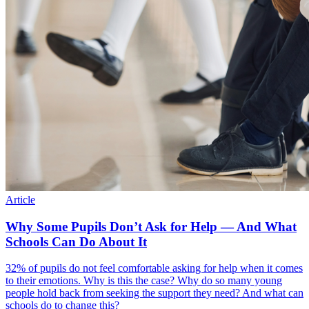
Article
Why Some Pupils Don’t Ask for Help — And What
Schools Can Do About It
32% of pupils do not feel comfortable asking for help when it comes
to their emotions. Why is this the case? Why do so many young
people hold back from seeking the support they need? And what can
schools do to change this?