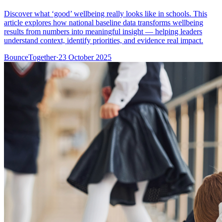
Discover what ‘good’ wellbeing really looks like in schools. This
article explores how national baseline data transforms wellbeing
results from numbers into meaningful insight — helping leaders
understand context, identify priorities, and evidence real impact.
BounceTogether
·
23 October 2025