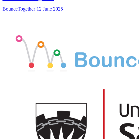
BounceTogether
·
12 June 2025