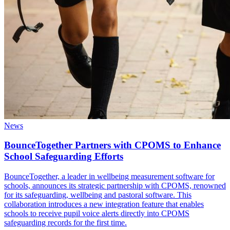
News
BounceTogether Partners with CPOMS to Enhance
School Safeguarding Efforts
BounceTogether, a leader in wellbeing measurement software for
schools, announces its strategic partnership with CPOMS, renowned
for its safeguarding, wellbeing and pastoral software. This
collaboration introduces a new integration feature that enables
schools to receive pupil voice alerts directly into CPOMS
safeguarding records for the first time.