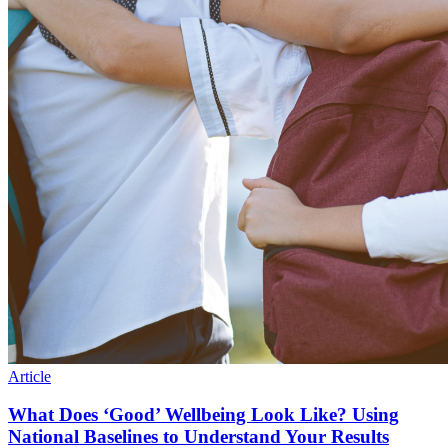
Article
What Does ‘Good’ Wellbeing Look Like? Using
National Baselines to Understand Your Results