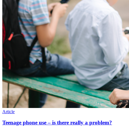
Article
Teenage phone use – is there really a problem?