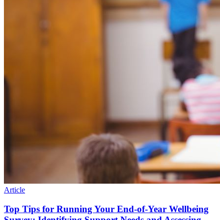
Article
Top Tips for Running Your End-of-Year Wellbeing
Survey: Identifying Support Needs and Assessing