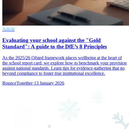
Article
Evaluating your school against the "Gold
Standard": A guide to the DfE’s 8 Principles
As the 2025/26 Ofsted framework places wellbeing at the heart of
the school report card, we explore how to benchmark your provision
against national standards. Learn tips for evidence-gathering that go
beyond compliance to foster true institutional excellence.
BounceTogether
·
13 January 2026