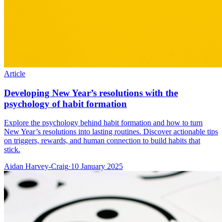
Article
Developing New Year’s resolutions with the
psychology of habit formation
Explore the psychology behind habit formation and how to turn
New Year’s resolutions into lasting routines. Discover actionable tips
on triggers, rewards, and human connection to build habits that
stick.
Aidan Harvey-Craig
·
10 January 2025