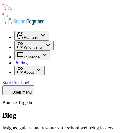
Platform
Who it's for
Evidence
Pricing
About
Start Free
Login
Open menu
Bounce Together
Blog
Insights, guides, and resources for school wellbeing leaders.