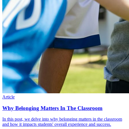
Article
Why Belonging Matters In The Classroom
In this post, we delve into why belonging matters in the classroom
and how it impacts students' overall experience and success.