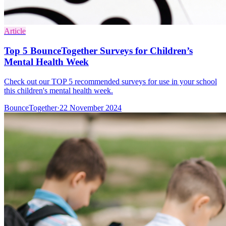
Article
Top 5 BounceTogether Surveys for Children’s
Mental Health Week
Check out our TOP 5 recommended surveys for use in your school
this children's mental health week.
BounceTogether
·
22 November 2024