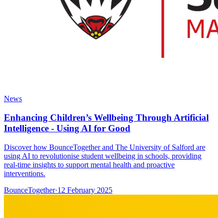
News
Enhancing Children’s Wellbeing Through Artificial
Intelligence - Using AI for Good
Discover how BounceTogether and The University of Salford are
using AI to revolutionise student wellbeing in schools, providing
real-time insights to support mental health and proactive
interventions.
BounceTogether
·
12 February 2025