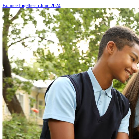
BounceTogether
·
5 June 2024