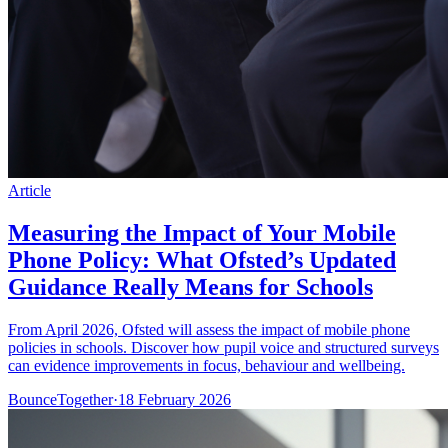
Article
Measuring the Impact of Your Mobile
Phone Policy: What Ofsted’s Updated
Guidance Really Means for Schools
From April 2026, Ofsted will assess the impact of mobile phone
policies in schools. Discover how pupil voice and structured surveys
can evidence improvements in focus, behaviour and wellbeing.
BounceTogether
·
18 February 2026