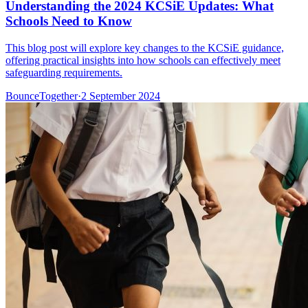
Understanding the 2024 KCSiE Updates: What
Schools Need to Know
This blog post will explore key changes to the KCSiE guidance,
offering practical insights into how schools can effectively meet
safeguarding requirements.
BounceTogether
·
2 September 2024