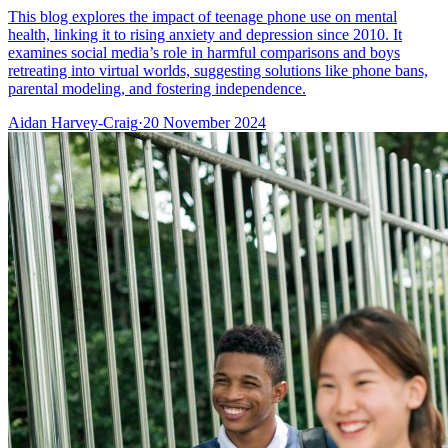
This blog explores the impact of teenage phone use on mental
health, linking it to rising anxiety and depression since 2010. It
examines social media’s role in harmful comparisons and boys
retreating into virtual worlds, suggesting solutions like phone bans,
parental modeling, and fostering independence.
Aidan Harvey-Craig
·
20 November 2024