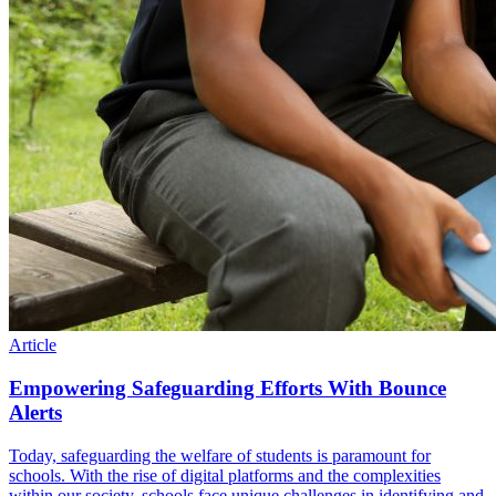
Article
Empowering Safeguarding Efforts With Bounce
Alerts
Today, safeguarding the welfare of students is paramount for
schools. With the rise of digital platforms and the complexities
within our society, schools face unique challenges in identifying and