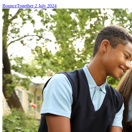
BounceTogether
·
2 July 2024