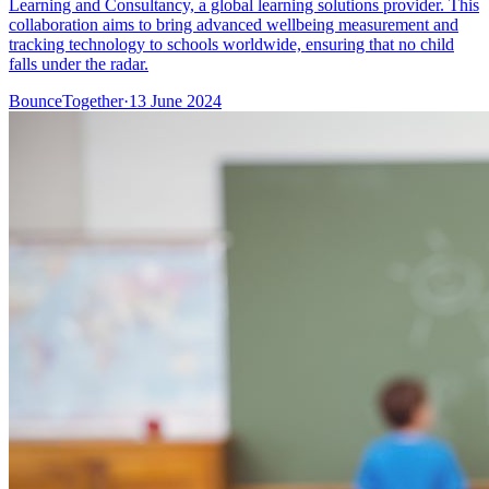
Learning and Consultancy, a global learning solutions provider. This
collaboration aims to bring advanced wellbeing measurement and
tracking technology to schools worldwide, ensuring that no child
falls under the radar.
BounceTogether
·
13 June 2024