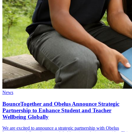
News
BounceTogether and Obelus Announce Strategic
Partnership to Enhance Student and Teacher
Wellbeing Globally
We are excited to announce a strategic partnership with Obelus