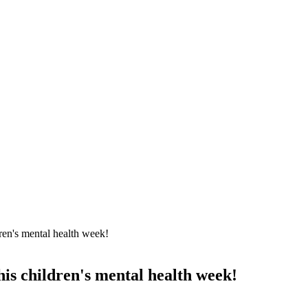
dren's mental health week!
his children's mental health week!