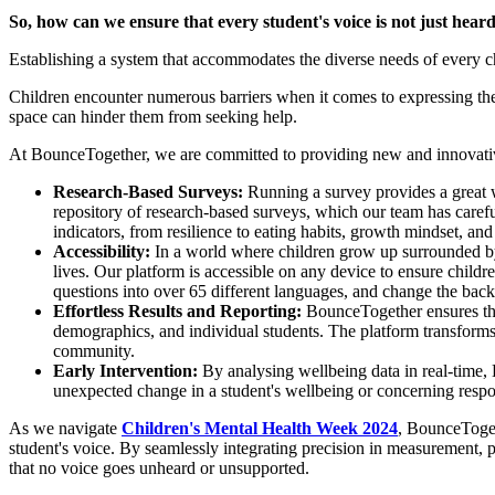
So, how can we ensure that every student's voice is not just hea
Establishing a system that accommodates the diverse needs of every ch
Children encounter numerous barriers when it comes to expressing their
space can hinder them from seeking help.
At BounceTogether, we are committed to providing new and innovativ
Research-Based Surveys:
Running a survey provides a great w
repository of research-based surveys, which our team has carefu
indicators, from resilience to eating habits, growth mindset, and
Accessibility:
In a world where children grow up surrounded by t
lives. Our platform is accessible on any device to ensure childr
questions into over 65 different languages, and change the back
Effortless Results and Reporting:
BounceTogether ensures that
demographics, and individual students. The platform transforms r
community.
Early Intervention:
By analysing wellbeing data in real-time, 
unexpected change in a student's wellbeing or concerning respon
As we navigate
Children's Mental Health Week 2024
, BounceTogeth
student's voice. By seamlessly integrating precision in measurement, 
that no voice goes unheard or unsupported.