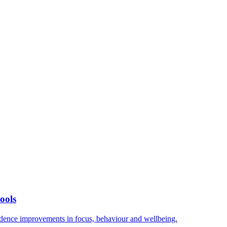
ools
vidence improvements in focus, behaviour and wellbeing.