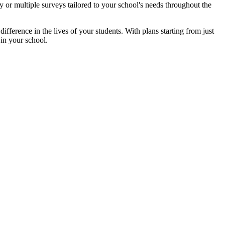
 or multiple surveys tailored to your school's needs throughout the
ifference in the lives of your students. With plans starting from just
in your school.