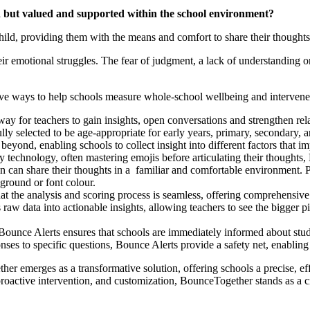
rd but valued and supported within the school environment?
ild, providing them with the means and comfort to share their thoughts 
 emotional struggles. The fear of judgment, a lack of understanding or v
e ways to help schools measure whole-school wellbeing and intervene 
ay for teachers to gain insights, open conversations and strengthen rel
lly selected to be age-appropriate for early years, primary, secondary, 
 beyond, enabling schools to collect insight into different factors that i
echnology, often mastering emojis before articulating their thoughts, B
en can share their thoughts in a familiar and comfortable environment. Pu
ground or font colour.
 the analysis and scoring process is seamless, offering comprehensive 
aw data into actionable insights, allowing teachers to see the bigger p
Bounce Alerts ensures that schools are immediately informed about stud
ses to specific questions, Bounce Alerts provide a safety net, enabling 
er emerges as a transformative solution, offering schools a precise, effi
proactive intervention, and customization, BounceTogether stands as a 