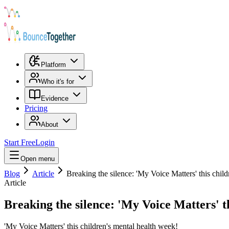
Platform
Who it's for
Evidence
Pricing
About
Start Free
Login
Open menu
Blog
Article
Breaking the silence: 'My Voice Matters' this chil
Article
Breaking the silence: 'My Voice Matters' t
'My Voice Matters' this children's mental health week!