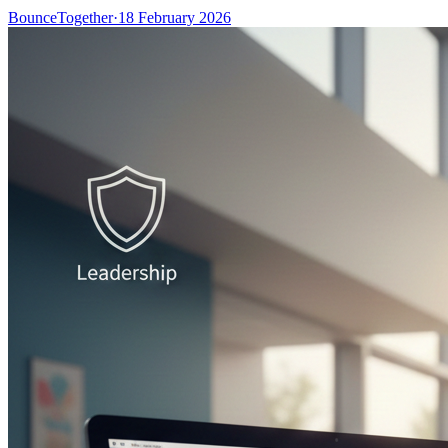
BounceTogether
·
18 February 2026