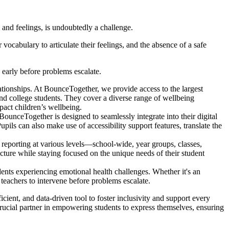
and feelings, is undoubtedly a challenge.
ocabulary to articulate their feelings, and the absence of a safe
early before problems escalate.
ationships. At BounceTogether, we provide access to the largest
and college students. They cover a diverse range of wellbeing
mpact children’s wellbeing.
ounceTogether is designed to seamlessly integrate into their digital
pils can also make use of accessibility support features, translate the
reporting at various levels—school-wide, year groups, classes,
icture while staying focused on the unique needs of their student
ents experiencing emotional health challenges. Whether it's an
teachers to intervene before problems escalate.
cient, and data-driven tool to foster inclusivity and support every
crucial partner in empowering students to express themselves, ensuring