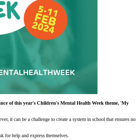
cance of this year's Children's Mental Health Week theme, 'My
er, it can be a challenge to create a system in school that ensures no
ask for help and express themselves.