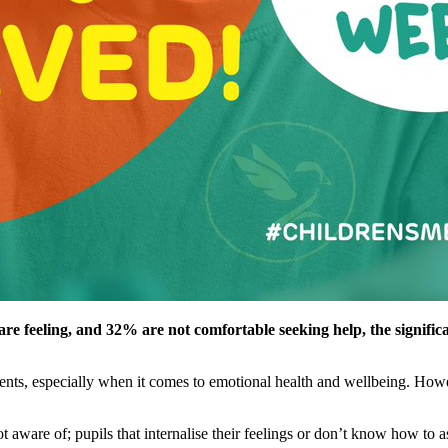
are feeling, and 32% are not comfortable seeking help, the signifi
udents, especially when it comes to emotional health and wellbeing. Howev
t aware of; pupils that internalise their feelings or don’t know how to 