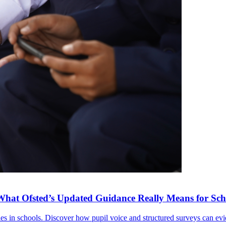
What Ofsted’s Updated Guidance Really Means for Sch
ies in schools. Discover how pupil voice and structured surveys can e