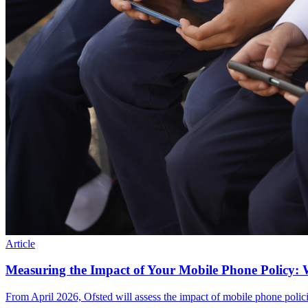
Article
Measuring the Impact of Your Mobile Phone Policy: 
From April 2026, Ofsted will assess the impact of mobile phone polic