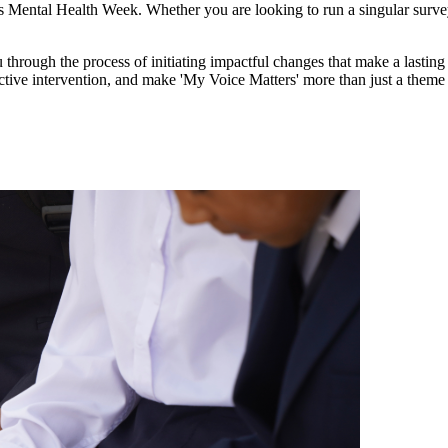
n's Mental Health Week. Whether you are looking to run a singular survey
through the process of initiating impactful changes that make a lasting d
ctive intervention, and make 'My Voice Matters' more than just a theme 