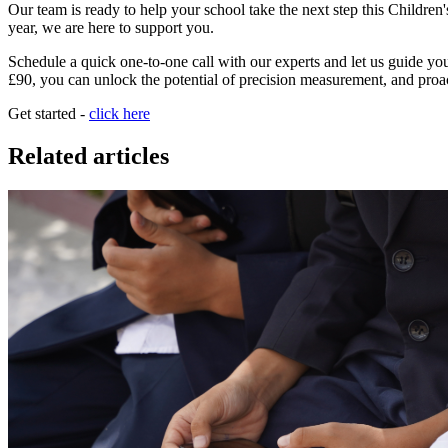
Our team is ready to help your school take the next step this Childre
year, we are here to support you.
Schedule a quick one-to-one call with our experts and let us guide you 
£90, you can unlock the potential of precision measurement, and proa
Get started -
click here
Related articles