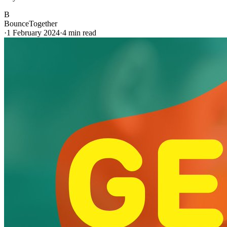
B
BounceTogether
·
1 February 2024
·
4
min read