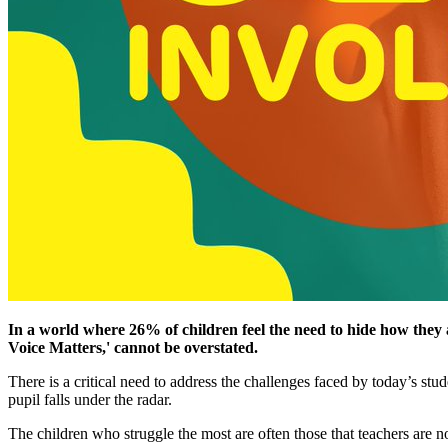
In a world where 26% of children feel the need to hide how they 
Voice Matters,' cannot be overstated.
There is a critical need to address the challenges faced by today’s st
pupil falls under the radar.
The children who struggle the most are often those that teachers are no