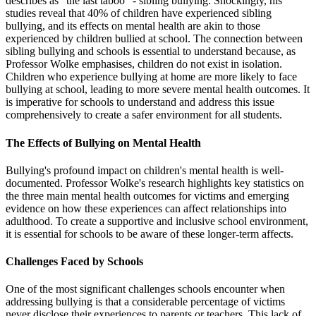
describes as "the last taboo" - sibling bullying. Shockingly, his
studies reveal that 40% of children have experienced sibling
bullying, and its effects on mental health are akin to those
experienced by children bullied at school. The connection between
sibling bullying and schools is essential to understand because, as
Professor Wolke emphasises, children do not exist in isolation.
Children who experience bullying at home are more likely to face
bullying at school, leading to more severe mental health outcomes. It
is imperative for schools to understand and address this issue
comprehensively to create a safer environment for all students.
The Effects of Bullying on Mental Health
Bullying's profound impact on children's mental health is well-
documented. Professor Wolke's research highlights key statistics on
the three main mental health outcomes for victims and emerging
evidence on how these experiences can affect relationships into
adulthood. To create a supportive and inclusive school environment,
it is essential for schools to be aware of these longer-term affects.
Challenges Faced by Schools
One of the most significant challenges schools encounter when
addressing bullying is that a considerable percentage of victims
never disclose their experiences to parents or teachers. This lack of