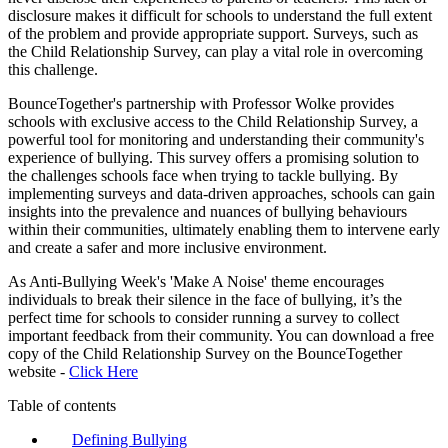
disclosure makes it difficult for schools to understand the full extent
of the problem and provide appropriate support. Surveys, such as
the Child Relationship Survey, can play a vital role in overcoming
this challenge.
BounceTogether's partnership with Professor Wolke provides
schools with exclusive access to the Child Relationship Survey, a
powerful tool for monitoring and understanding their community's
experience of bullying. This survey offers a promising solution to
the challenges schools face when trying to tackle bullying. By
implementing surveys and data-driven approaches, schools can gain
insights into the prevalence and nuances of bullying behaviours
within their communities, ultimately enabling them to intervene early
and create a safer and more inclusive environment.
As Anti-Bullying Week's 'Make A Noise' theme encourages
individuals to break their silence in the face of bullying, it’s the
perfect time for schools to consider running a survey to collect
important feedback from their community. You can download a free
copy of the Child Relationship Survey on the BounceTogether
website -
Click Here
Table of contents
Defining Bullying