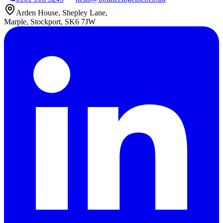
Arden House, Shepley Lane,
Marple, Stockport, SK6 7JW