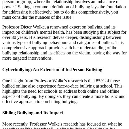
person or group, where the relationship involves an imbalance of
power." Setting a common definition of bullying lays the foundation
for addressing it effectively, but to do this comprehensively, you
must consider the nuances of the issue.
Professor Dieter Wolke, a renowned expert on bullying and its
impact on children's mental health, has been studying this subject for
over 30 years. His research delves deeper, distinguishing between
various types of bullying behaviours and categories of bullies. This
comprehensive approach provides a richer understanding of the
bullying relationship and its effects on the victim, paving the way for
more targeted interventions.
Cyberbullying: An Extension of In-Person Bullying
One insight from Professor Wolke's research is that 85% of those
bullied online also experience face-to-face bullying at school. This
highlights the need for schools to address both online and offline
aspects of bullying. By doing so, they can create a more holistic and
effective approach to combating bullying.
Sibling Bullying and Its Impact
More recently, Professor Wolke's research has focused on what he