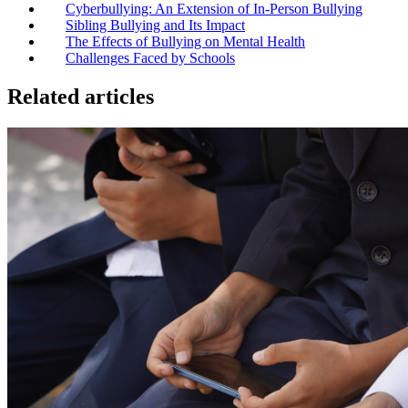
Cyberbullying: An Extension of In-Person Bullying
Sibling Bullying and Its Impact
The Effects of Bullying on Mental Health
Challenges Faced by Schools
Related articles