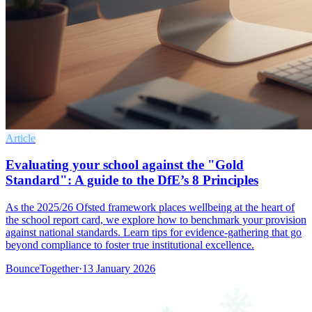
Article
Evaluating your school against the "Gold
Standard": A guide to the DfE’s 8 Principles
As the 2025/26 Ofsted framework places wellbeing at the heart of
the school report card, we explore how to benchmark your provision
against national standards. Learn tips for evidence-gathering that go
beyond compliance to foster true institutional excellence.
BounceTogether
·
13 January 2026