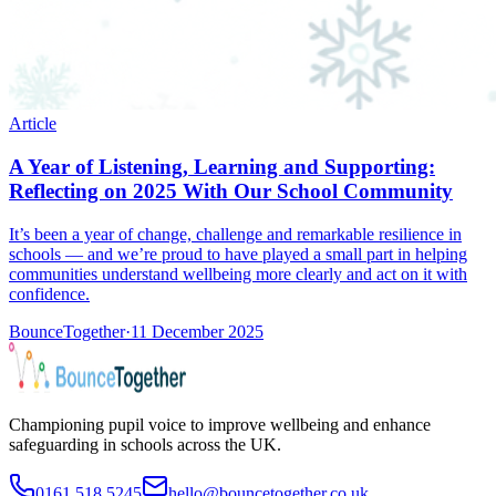
Article
A Year of Listening, Learning and Supporting:
Reflecting on 2025 With Our School Community
It’s been a year of change, challenge and remarkable resilience in
schools — and we’re proud to have played a small part in helping
communities understand wellbeing more clearly and act on it with
confidence.
BounceTogether
·
11 December 2025
Championing pupil voice to improve wellbeing and enhance
safeguarding in schools across the UK.
0161 518 5245
hello@bouncetogether.co.uk