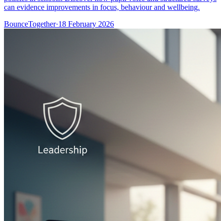
can evidence improvements in focus, behaviour and wellbeing.
BounceTogether
·
18 February 2026