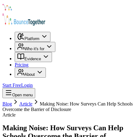
Platform
Who it's for
Evidence
Pricing
About
Start Free
Login
Open menu
Blog
Article
Making Noise: How Surveys Can Help Schools
Overcome the Barrier of Disclosure
Article
Making Noise: How Surveys Can Help
Schools Overcome the Barrier of