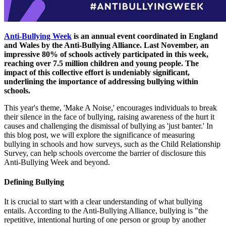
Anti-Bullying Week
is an annual event coordinated in England
and Wales by the Anti-Bullying Alliance. Last November, an
impressive 80% of schools actively participated in this week,
reaching over 7.5 million children and young people. The
impact of this collective effort is undeniably significant,
underlining the importance of addressing bullying within
schools.
This year's theme, 'Make A Noise,' encourages individuals to break
their silence in the face of bullying, raising awareness of the hurt it
causes and challenging the dismissal of bullying as 'just banter.' In
this blog post, we will explore the significance of measuring
bullying in schools and how surveys, such as the Child Relationship
Survey, can help schools overcome the barrier of disclosure this
Anti-Bullying Week and beyond.
Defining Bullying
It is crucial to start with a clear understanding of what bullying
entails. According to the Anti-Bullying Alliance, bullying is "the
repetitive, intentional hurting of one person or group by another