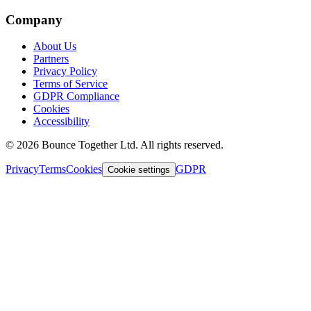
Company
About Us
Partners
Privacy Policy
Terms of Service
GDPR Compliance
Cookies
Accessibility
©
2026
Bounce Together Ltd. All rights reserved.
Privacy
Terms
Cookies
GDPR
Cookie settings