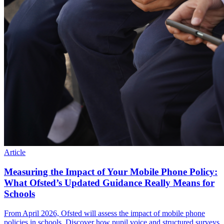
Article
Measuring the Impact of Your Mobile Phone Policy:
What Ofsted’s Updated Guidance Really Means for
Schools
From April 2026, Ofsted will assess the impact of mobile phone
policies in schools. Discover how pupil voice and structured surveys