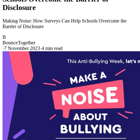
Disclosure
Making Noise: How Surveys Can Help Schools Overcome the
Barrier of Disclosure
B
BounceTogether
·
7 November 2023
·
4
min read