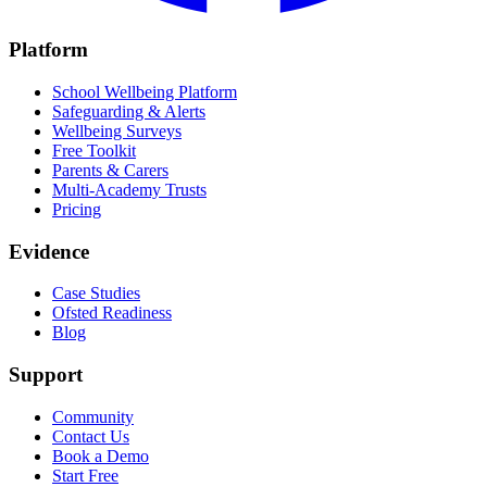
Platform
School Wellbeing Platform
Safeguarding & Alerts
Wellbeing Surveys
Free Toolkit
Parents & Carers
Multi-Academy Trusts
Pricing
Evidence
Case Studies
Ofsted Readiness
Blog
Support
Community
Contact Us
Book a Demo
Start Free