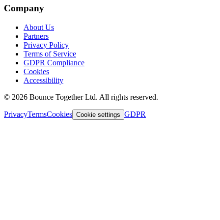
Company
About Us
Partners
Privacy Policy
Terms of Service
GDPR Compliance
Cookies
Accessibility
©
2026
Bounce Together Ltd. All rights reserved.
Privacy
Terms
Cookies
GDPR
Cookie settings