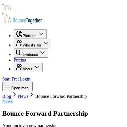
Platform
Who it's for
Evidence
Pricing
About
Start Free
Login
Open menu
Blog
News
Bounce Forward Partnership
News
Bounce Forward Partnership
Announcing a new partnership