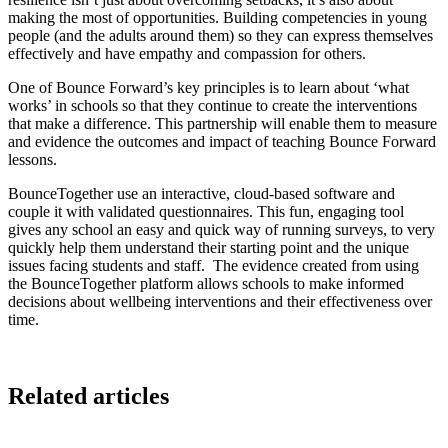
making the most of opportunities. Building competencies in young
people (and the adults around them) so they can express themselves
effectively and have empathy and compassion for others.
One of Bounce Forward’s key principles is to learn about ‘what
works’ in schools so that they continue to create the interventions
that make a difference. This partnership will enable them to measure
and evidence the outcomes and impact of teaching Bounce Forward
lessons.
BounceTogether use an interactive, cloud-based software and
couple it with validated questionnaires. This fun, engaging tool
gives any school an easy and quick way of running surveys, to very
quickly help them understand their starting point and the unique
issues facing students and staff. The evidence created from using
the BounceTogether platform allows schools to make informed
decisions about wellbeing interventions and their effectiveness over
time.
Related articles