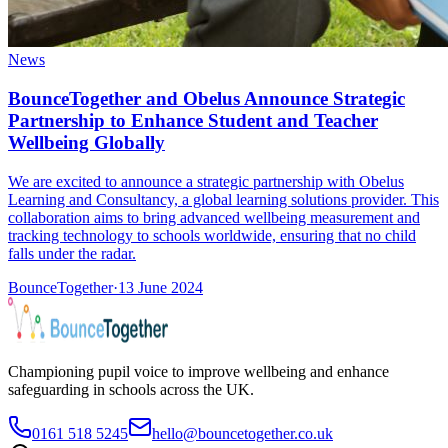
News
BounceTogether and Obelus Announce Strategic
Partnership to Enhance Student and Teacher
Wellbeing Globally
We are excited to announce a strategic partnership with Obelus
Learning and Consultancy, a global learning solutions provider. This
collaboration aims to bring advanced wellbeing measurement and
tracking technology to schools worldwide, ensuring that no child
falls under the radar.
BounceTogether
·
13 June 2024
Championing pupil voice to improve wellbeing and enhance
safeguarding in schools across the UK.
0161 518 5245
hello@bouncetogether.co.uk