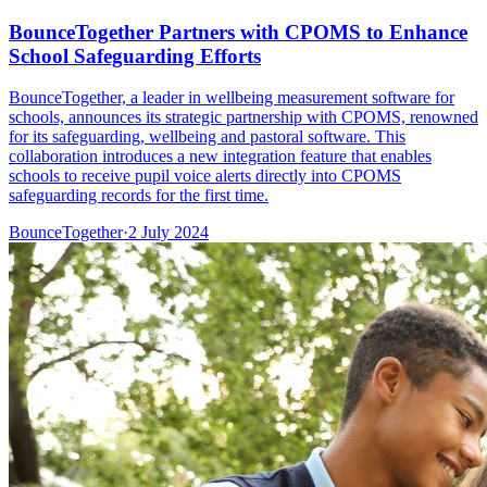
BounceTogether Partners with CPOMS to Enhance
School Safeguarding Efforts
BounceTogether, a leader in wellbeing measurement software for
schools, announces its strategic partnership with CPOMS, renowned
for its safeguarding, wellbeing and pastoral software. This
collaboration introduces a new integration feature that enables
schools to receive pupil voice alerts directly into CPOMS
safeguarding records for the first time.
BounceTogether
·
2 July 2024