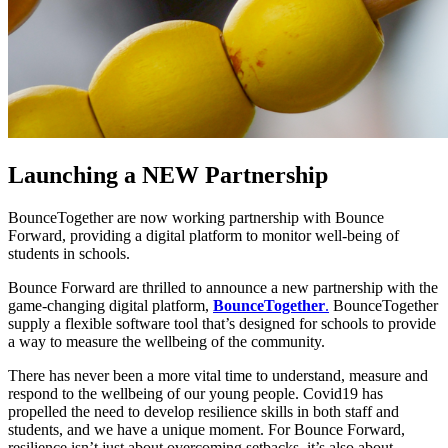
Launching a NEW Partnership
BounceTogether are now working partnership with Bounce
Forward, providing a digital platform to monitor well-being of
students in schools.
Bounce Forward are thrilled to announce a new partnership with the
game-changing digital platform,
BounceTogether
.
BounceTogether
supply a flexible software tool that’s designed for schools to provide
a way to measure the wellbeing of the community.
There has never been a more vital time to understand, measure and
respond to the wellbeing of our young people. Covid19 has
propelled the need to develop resilience skills in both staff and
students, and we have a unique moment. For Bounce Forward,
resilience isn’t just about overcoming setbacks, it’s also about