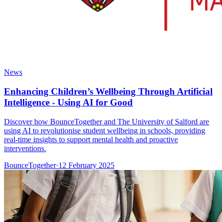
News
Enhancing Children’s Wellbeing Through Artificial
Intelligence - Using AI for Good
Discover how BounceTogether and The University of Salford are
using AI to revolutionise student wellbeing in schools, providing
real-time insights to support mental health and proactive
interventions.
BounceTogether
·
12 February 2025