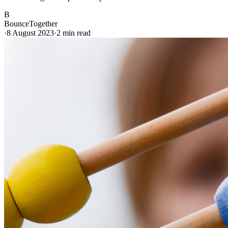
B
BounceTogether
·
8 August 2023
·
2
min read