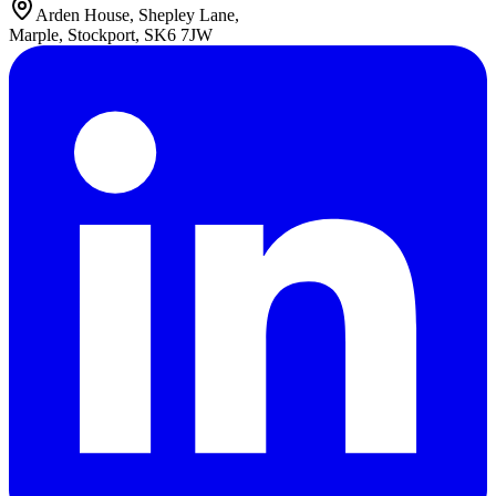
Arden House, Shepley Lane,
Marple, Stockport, SK6 7JW