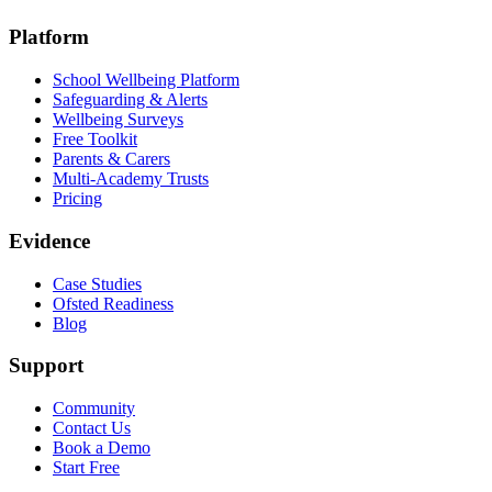
Platform
School Wellbeing Platform
Safeguarding & Alerts
Wellbeing Surveys
Free Toolkit
Parents & Carers
Multi-Academy Trusts
Pricing
Evidence
Case Studies
Ofsted Readiness
Blog
Support
Community
Contact Us
Book a Demo
Start Free