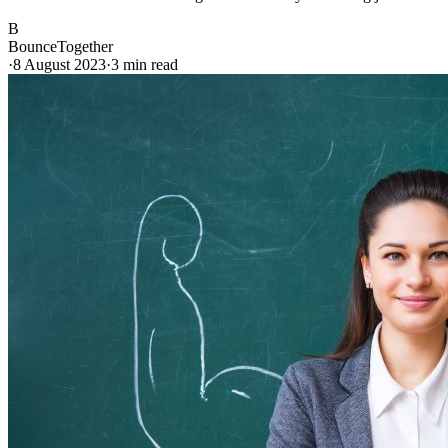
B
BounceTogether
·
8 August 2023
·
3
min read