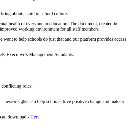
 bring about a shift in school culture.
tal health of everyone in education. The document, created in
n improved working environment for all staff members.
e want to help schools do just that and our platform provides access
Safety Executive's Management Standards:
conflicting roles.
on. These insights can help schools drive positive change and make a
 can download -
Here