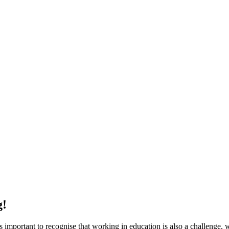
g!
s important to recognise that working in education is also a challenge, wh