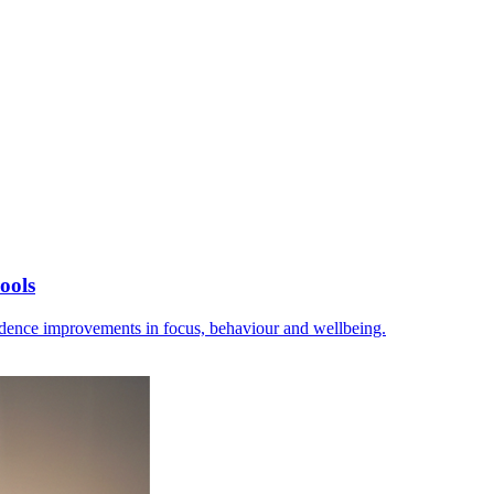
ools
vidence improvements in focus, behaviour and wellbeing.