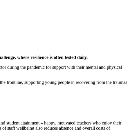
llenge, where resilience is often tested daily.
tor during the pandemic for support with their mental and physical
 the frontline, supporting young people in recovering from the traumas
 and student attainment – happy, motivated teachers who enjoy their
of staff wellbeing also reduces absence and overall costs of