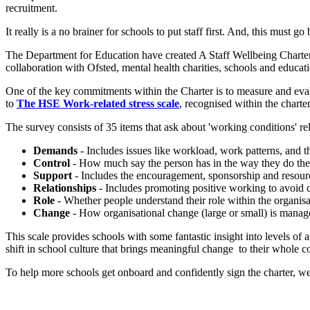
recruitment.
It really is a no brainer for schools to put staff first. And, this must g
The Department for Education have created A Staff Wellbeing Charter
collaboration with Ofsted, mental health charities, schools and educa
One of the key commitments within the Charter is to measure and evalua
to
The HSE Work-related stress scale
, recognised within the charter
The survey consists of 35 items that ask about 'working conditions' r
Demands
- Includes issues like workload, work patterns, and 
Control
- How much say the person has in the way they do the
Support
- Includes the encouragement, sponsorship and resour
Relationships
- Includes promoting positive working to avoid c
Role
- Whether people understand their role within the organisa
Change
- How organisational change (large or small) is manag
This scale provides schools with some fantastic insight into levels of 
shift in school culture that brings meaningful change to their whole 
To help more schools get onboard and confidently sign the charter, w