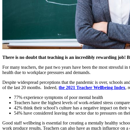
There is no doubt that teaching is an incredibly rewarding job! But
For many teachers, the past two years have been the most stressful in 
health due to workplace pressures and demands.
Despite widespread perceptions that the pandemic is over, schools and
of the last 20 months. Indeed,
the 2021 Teacher Wellbeing Index
, 
77% experience symptoms of poor mental health
Teachers have the highest levels of work-related stress compare
42% think their school’s culture has a negative impact on their 
54% have considered leaving the sector due to pressures on thei
Good staff wellbeing is essential for creating a mentally healthy scho
work produce results. Teachers can also have as much influence on a c