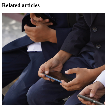
Related articles