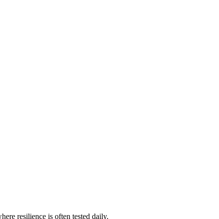
ere resilience is often tested daily.