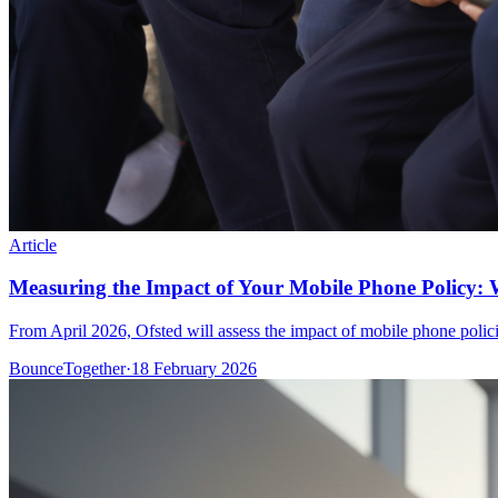
Article
Measuring the Impact of Your Mobile Phone Policy: 
From April 2026, Ofsted will assess the impact of mobile phone polic
BounceTogether
·
18 February 2026