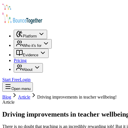
Platform
Who it's for
Evidence
Pricing
About
Start Free
Login
Open menu
Blog
Article
Driving improvements in teacher wellbeing!
Article
Driving improvements in teacher wellbein
There is no doubt that teaching is an incredibly rewarding job! But it i