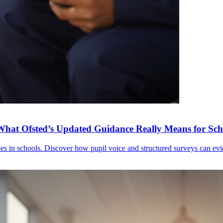
What Ofsted’s Updated Guidance Really Means for Sch
ies in schools. Discover how pupil voice and structured surveys can e