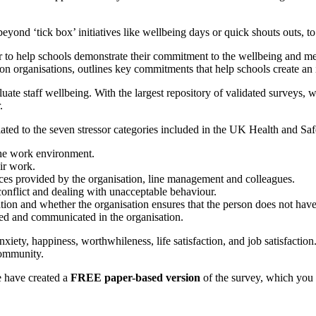
o beyond ‘tick box’ initiatives like wellbeing days or quick shouts outs, to
 to help schools demonstrate their commitment to the wellbeing and men
tion organisations, outlines key commitments that help schools create a
te staff wellbeing. With the largest repository of validated surveys, w
.
elated to the seven stressor categories included in the UK Health and 
the work environment.
ir work.
ces provided by the organisation, line management and colleagues.
onflict and dealing with unacceptable behaviour.
tion and whether the organisation ensures that the person does not have 
ed and communicated in the organisation.
anxiety, happiness, worthwhileness, life satisfaction, and job satisfacti
community.
e have created a
FREE paper-based version
of the survey, which you