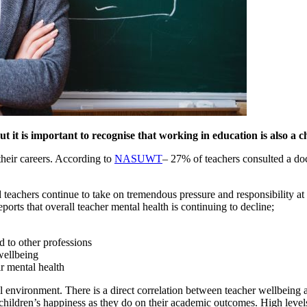
 it is important to recognise that working in education is also a cha
their careers. According to
NASUWT
– 27% of teachers consulted a doc
 teachers continue to take on tremendous pressure and responsibility at
reports that overall teacher mental health is continuing to decline;
d to other professions
wellbeing
r mental health
ol environment. There is a direct correlation between teacher wellbeing
hildren’s happiness as they do on their academic outcomes. High levels 