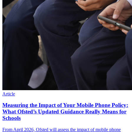
Article
Measuring the Impact of Your Mobile Phone Policy:
What Ofsted’s Updated Guidance Really Means for
Schools
From April 2026, Ofsted will assess the impact of mobile phone