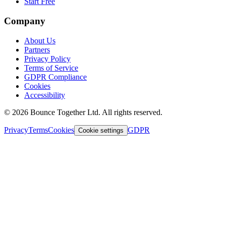
Start Free
Company
About Us
Partners
Privacy Policy
Terms of Service
GDPR Compliance
Cookies
Accessibility
©
2026
Bounce Together Ltd. All rights reserved.
Privacy
Terms
Cookies
GDPR
Cookie settings