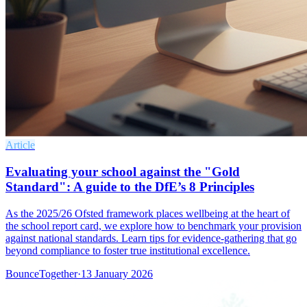
Article
Evaluating your school against the "Gold
Standard": A guide to the DfE’s 8 Principles
As the 2025/26 Ofsted framework places wellbeing at the heart of
the school report card, we explore how to benchmark your provision
against national standards. Learn tips for evidence-gathering that go
beyond compliance to foster true institutional excellence.
BounceTogether
·
13 January 2026