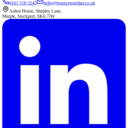
0161 518 5245
hello@bouncetogether.co.uk
Arden House, Shepley Lane,
Marple, Stockport, SK6 7JW