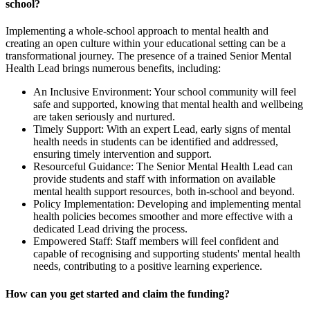
school?
Implementing a whole-school approach to mental health and
creating an open culture within your educational setting can be a
transformational journey. The presence of a trained Senior Mental
Health Lead brings numerous benefits, including:
An Inclusive Environment: Your school community will feel
safe and supported, knowing that mental health and wellbeing
are taken seriously and nurtured.
Timely Support: With an expert Lead, early signs of mental
health needs in students can be identified and addressed,
ensuring timely intervention and support.
Resourceful Guidance: The Senior Mental Health Lead can
provide students and staff with information on available
mental health support resources, both in-school and beyond.
Policy Implementation: Developing and implementing mental
health policies becomes smoother and more effective with a
dedicated Lead driving the process.
Empowered Staff: Staff members will feel confident and
capable of recognising and supporting students' mental health
needs, contributing to a positive learning experience.
How can you get started and claim the funding?