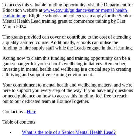
To access this valuable funding opportunity, visit the Department for
Education website at
www.gov.uk/guidance/senior-mental-health-
lead-training
. Eligible schools and colleges can apply for the Senior
Mental Health Lead training grant to commence training by 31st
March 2024.
The grants provided can cover or contribute to the cost of attending
a quality-assured course. Additionally, schools can utilise the
funding to hire supply staff while the Leads engage in their learning.
Acting now to claim this funding and training opportunity can be a
game-changer for your school's wellbeing initiatives. Remember,
investing in mental health and wellbeing is a crucial step in creating
a thriving and supportive learning environment.
Your commitment to mental health and wellbeing matters, and we're
here to support you every step of the way. If you have any questions
or need guidance on how to access this funding, feel free to reach
out to our dedicated team at BounceTogether.
Contact us -
Here
Table of contents
What is the role of a Senior Mental Health Lead?