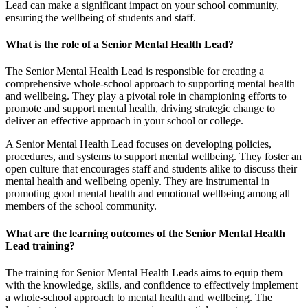
Lead can make a significant impact on your school community,
ensuring the wellbeing of students and staff.
What is the role of a Senior Mental Health Lead?
The Senior Mental Health Lead is responsible for creating a
comprehensive whole-school approach to supporting mental health
and wellbeing. They play a pivotal role in championing efforts to
promote and support mental health, driving strategic change to
deliver an effective approach in your school or college.
A Senior Mental Health Lead focuses on developing policies,
procedures, and systems to support mental wellbeing. They foster an
open culture that encourages staff and students alike to discuss their
mental health and wellbeing openly. They are instrumental in
promoting good mental health and emotional wellbeing among all
members of the school community.
What are the learning outcomes of the Senior Mental Health
Lead training?
The training for Senior Mental Health Leads aims to equip them
with the knowledge, skills, and confidence to effectively implement
a whole-school approach to mental health and wellbeing. The