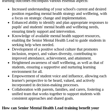
learning outcomes encompass various essential aspects:
Increased understanding of your school's current and desired
position regarding mental health strategy and wellbeing, with
a focus on strategic change and implementation.
Enhanced ability to identify and plan appropriate responses to
pupils' and students' mental health and wellbeing needs,
ensuring timely support and intervention.
Knowledge of available mental health support resources,
enabling the Senior Mental Health Lead to guide students in
seeking help when needed.
Development of a positive school culture that promotes
inclusion, respect, and values diversity, contributing to
improved attendance, achievement, and attainment.
Heightened awareness of staff wellbeing, as well as that of
students, ensuring a supportive and nurturing learning
environment for all.
Empowerment of student voice and influence, allowing each
learner's perspective to be heard, valued, and actively
incorporated in decision-making processes.
Collaboration with parents, families, and carers, fostering a
unified team that works together to support students with
consistent approaches and shared goals.
How can Senior Mental Health Lead training benefit your