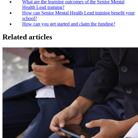
What are the learning outcomes of the Senior Mental
Health Lead training?
How can Senior Mental Health Lead training benefit your
school?
How can you get started and claim the funding?
Related articles