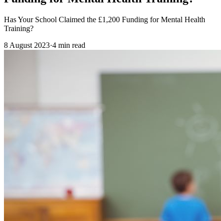
Has Your School Claimed the £1,200 Funding for Mental Health
Training?
8 August 2023
·
4
min read