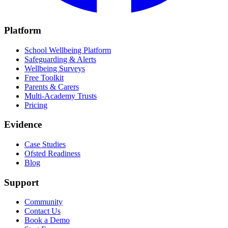
Platform
School Wellbeing Platform
Safeguarding & Alerts
Wellbeing Surveys
Free Toolkit
Parents & Carers
Multi-Academy Trusts
Pricing
Evidence
Case Studies
Ofsted Readiness
Blog
Support
Community
Contact Us
Book a Demo