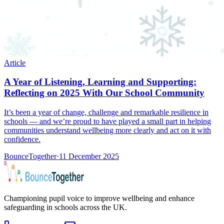
Article
A Year of Listening, Learning and Supporting:
Reflecting on 2025 With Our School Community
It’s been a year of change, challenge and remarkable resilience in
schools — and we’re proud to have played a small part in helping
communities understand wellbeing more clearly and act on it with
confidence.
BounceTogether
·
11 December 2025
Championing pupil voice to improve wellbeing and enhance
safeguarding in schools across the UK.