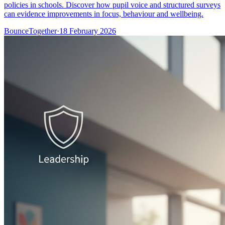
policies in schools. Discover how pupil voice and structured surveys
can evidence improvements in focus, behaviour and wellbeing.
BounceTogether
·
18 February 2026