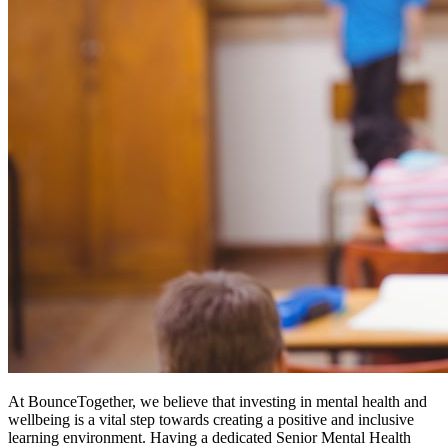
At BounceTogether, we believe that investing in mental health and
wellbeing is a vital step towards creating a positive and inclusive
learning environment. Having a dedicated Senior Mental Health