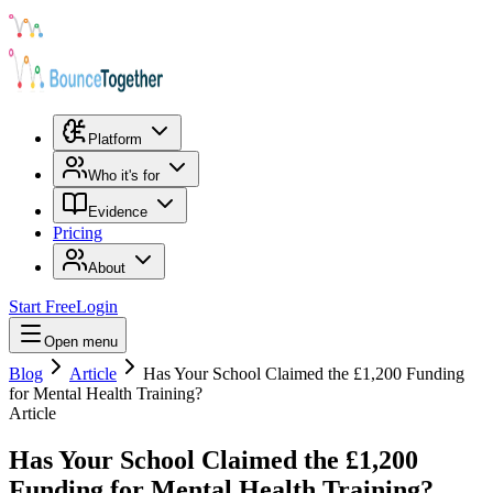
Platform
Who it's for
Evidence
Pricing
About
Start Free
Login
Open menu
Blog
Article
Has Your School Claimed the £1,200 Funding
for Mental Health Training?
Article
Has Your School Claimed the £1,200
Funding for Mental Health Training?