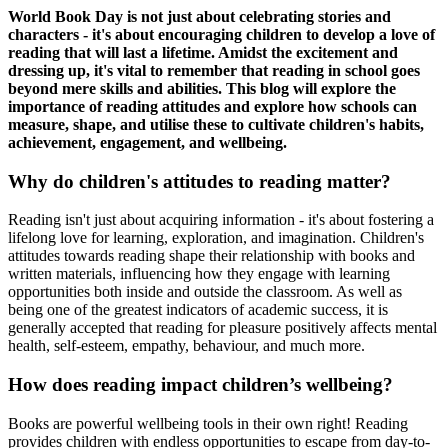
World Book Day is not just about celebrating stories and
characters - it's about encouraging children to develop a love of
reading that will last a lifetime. Amidst the excitement and
dressing up, it's vital to remember that reading in school goes
beyond mere skills and abilities. This blog will explore the
importance of reading attitudes and explore how schools can
measure, shape, and utilise these to cultivate children's habits,
achievement, engagement, and wellbeing.
Why do children's attitudes to reading matter?
Reading isn't just about acquiring information - it's about fostering a
lifelong love for learning, exploration, and imagination. Children's
attitudes towards reading shape their relationship with books and
written materials, influencing how they engage with learning
opportunities both inside and outside the classroom. As well as
being one of the greatest indicators of academic success, it is
generally accepted that reading for pleasure positively affects mental
health, self-esteem, empathy, behaviour, and much more.
How does reading impact children’s wellbeing?
Books are powerful wellbeing tools in their own right! Reading
provides children with endless opportunities to escape from day-to-