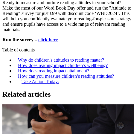
Ready to measure and nurture reading attitudes in your school?
Make the most of our Word Book Day offer and run the "Attitude to
Reading" survey for just £99 with discount code ‘WBD2024’. This
will help you confidently evaluate your reading-for-pleasure strategy
and ensure pupils have access to a wide range of relevant reading
materials.
Run the survey –
click here
Table of contents
Why do children's attitudes to reading matter?
How does reading impact children’s wellbeing?
How does reading impact attainment?
How can you measure children’s reading attitudes?
Take Action Today:
Related articles