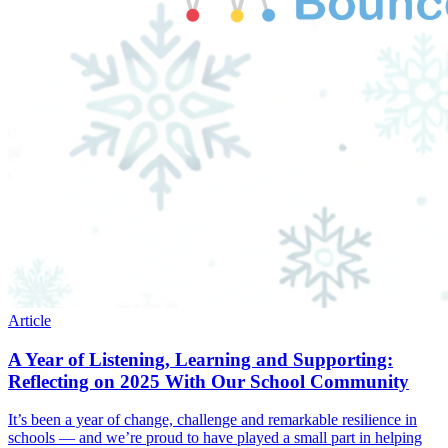
Article
A Year of Listening, Learning and Supporting:
Reflecting on 2025 With Our School Community
It’s been a year of change, challenge and remarkable resilience in
schools — and we’re proud to have played a small part in helping