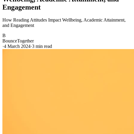
Engagement
How Reading Attitudes Impact Wellbeing, Academic Attainment,
and Engagement
B
BounceTogether
·
4 March 2024
·
3
min read