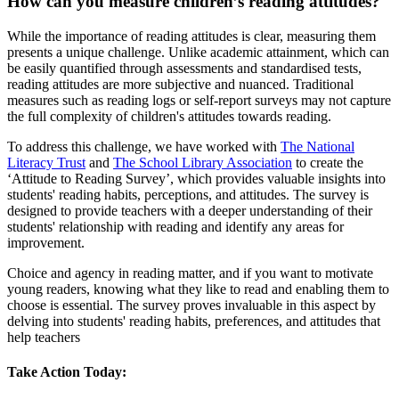
How can you measure children’s reading attitudes?
While the importance of reading attitudes is clear, measuring them
presents a unique challenge. Unlike academic attainment, which can
be easily quantified through assessments and standardised tests,
reading attitudes are more subjective and nuanced. Traditional
measures such as reading logs or self-report surveys may not capture
the full complexity of children's attitudes towards reading.
To address this challenge, we have worked with
The National
Literacy Trust
and
The School Library Association
to create the
‘Attitude to Reading Survey’, which provides valuable insights into
students' reading habits, perceptions, and attitudes. The survey is
designed to provide teachers with a deeper understanding of their
students' relationship with reading and identify any areas for
improvement.
Choice and agency in reading matter, and if you want to motivate
young readers, knowing what they like to read and enabling them to
choose is essential. The survey proves invaluable in this aspect by
delving into students' reading habits, preferences, and attitudes that
help teachers
Take Action Today: