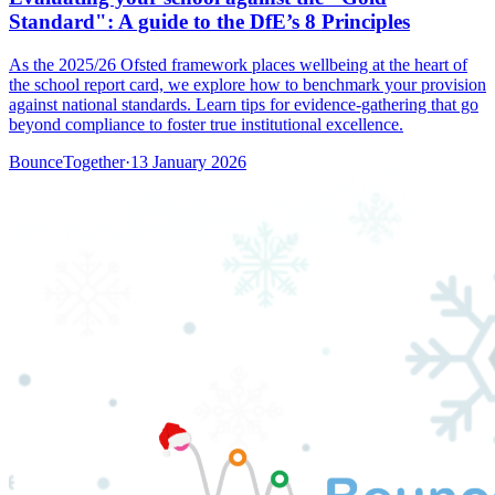
Standard": A guide to the DfE’s 8 Principles
As the 2025/26 Ofsted framework places wellbeing at the heart of
the school report card, we explore how to benchmark your provision
against national standards. Learn tips for evidence-gathering that go
beyond compliance to foster true institutional excellence.
BounceTogether
·
13 January 2026