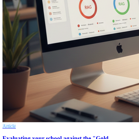
Article
Evaluating your school against the "Gold