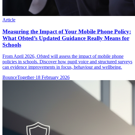
Article
Measuring the Impact of Your Mobile Phone Policy:
What Ofsted’s Updated Guidance Really Means for
Schools
From April 2026, Ofsted will assess the impact of mobile phone
policies in schools. Discover how pupil voice and structured surveys
can evidence improvements in focus, behaviour and wellbeing.
BounceTogether
·
18 February 2026