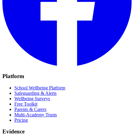
Platform
School Wellbeing Platform
Safeguarding & Alerts
Wellbeing Surveys
Free Toolkit
Parents & Carers
Multi-Academy Trusts
Pricing
Evidence