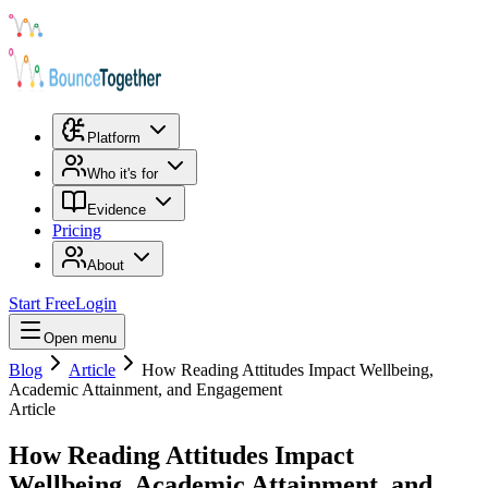
Platform
Who it's for
Evidence
Pricing
About
Start Free
Login
Open menu
Blog
Article
How Reading Attitudes Impact Wellbeing,
Academic Attainment, and Engagement
Article
How Reading Attitudes Impact
Wellbeing, Academic Attainment, and