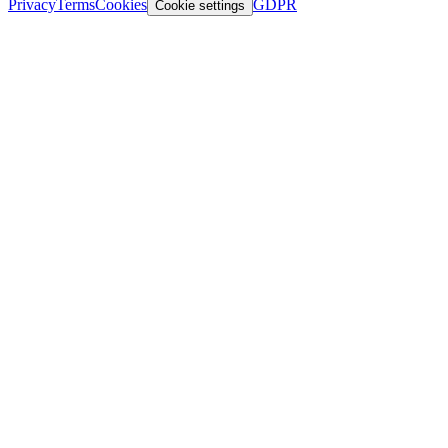
Privacy
Terms
Cookies
GDPR
Cookie settings