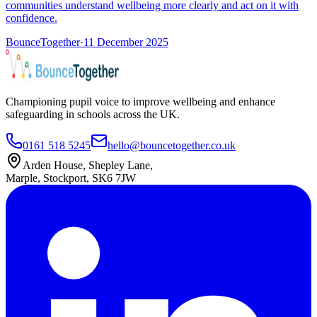
communities understand wellbeing more clearly and act on it with
confidence.
BounceTogether
·
11 December 2025
Championing pupil voice to improve wellbeing and enhance
safeguarding in schools across the UK.
0161 518 5245
hello@bouncetogether.co.uk
Arden House, Shepley Lane,
Marple, Stockport, SK6 7JW