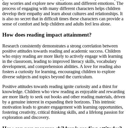
day worries and explore new situations and different emotions. The
process of engaging with many different characters helps children
develop their empathy and learn about cultures and relationships. It
is also no secret that in difficult times these characters can provide a
sense of comfort and help children and adults feel less alone.
How does reading impact attainment?
Research consistently demonstrates a strong correlation between
positive attitudes towards reading and academic success. Children
who enjoy reading are more likely to actively engage with learning
in the classroom, leading to improved literacy skills, vocabulary
development, and comprehension abilities. A love for reading also
fosters a curiosity for learning, encouraging children to explore
diverse subjects and topics beyond the curriculum.
Positive attitudes towards reading ignite curiosity and a thirst for
knowledge. Children who view reading as enjoyable and rewarding
are more likely to seek out books and other reading materials, driven
by a genuine interest in expanding their horizons. This intrinsic
motivation leads to greater engagement with learning opportunities,
fostering creativity, critical thinking skills, and a lifelong passion for
exploration and discovery.