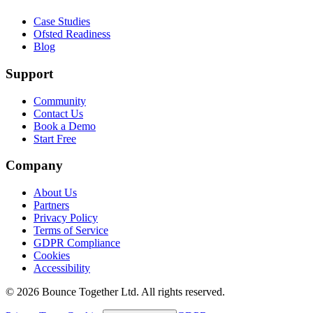
Case Studies
Ofsted Readiness
Blog
Support
Community
Contact Us
Book a Demo
Start Free
Company
About Us
Partners
Privacy Policy
Terms of Service
GDPR Compliance
Cookies
Accessibility
©
2026
Bounce Together Ltd. All rights reserved.