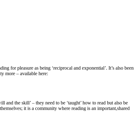
ding for pleasure as being ‘reciprocal and exponential’. It’s also been
ty more – available here:
ll and the skill’ – they need to be ‘taught’ how to read but also be
n themselves; it is a community where reading is an important,shared