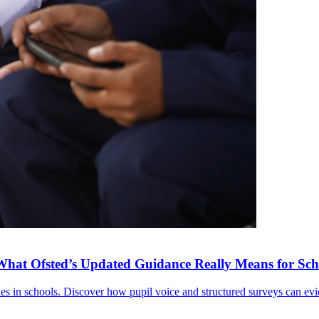
What Ofsted’s Updated Guidance Really Means for Sch
ies in schools. Discover how pupil voice and structured surveys can e