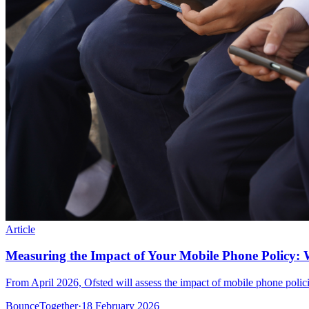
Article
Measuring the Impact of Your Mobile Phone Policy: 
From April 2026, Ofsted will assess the impact of mobile phone polic
BounceTogether
·
18 February 2026