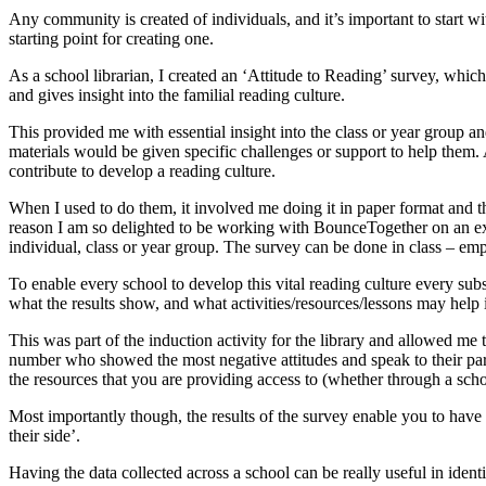
Any community is created of individuals, and it’s important to start wit
starting point for creating one.
As a school librarian, I created an ‘Attitude to Reading’ survey, which
and gives insight into the familial reading culture.
This provided me with essential insight into the class or year group a
materials would be given specific challenges or support to help them.
contribute to develop a reading culture.
When I used to do them, it involved me doing it in paper format and th
reason I am so delighted to be working with BounceTogether on an ex
individual, class or year group. The survey can be done in class – emph
To enable every school to develop this vital reading culture every su
what the results show, and what activities/resources/lessons may help 
This was part of the induction activity for the library and allowed me t
number who showed the most negative attitudes and speak to their parents
the resources that you are providing access to (whether through a schoo
Most importantly though, the results of the survey enable you to have a
their side’.
Having the data collected across a school can be really useful in identi