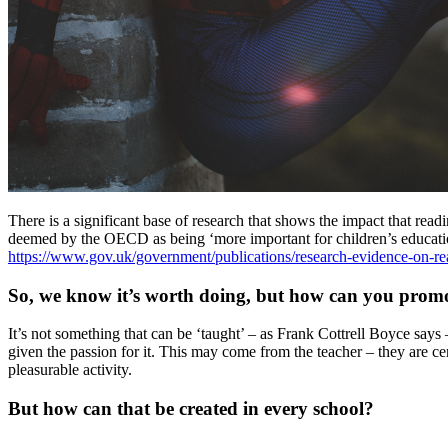
There is a significant base of research that shows the impact that read
deemed by the OECD as being ‘more important for children’s educationa
https://www.gov.uk/government/publications/research-evidence-on-re
So, we know it’s worth doing, but how can you promo
It’s not something that can be ‘taught’ – as Frank Cottrell Boyce says 
given the passion for it. This may come from the teacher – they are ce
pleasurable activity.
But how can that be created in every school?