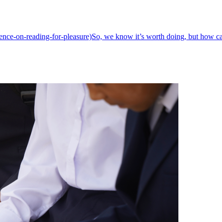
dence-on-reading-for-pleasure)So, we know it’s worth doing, but how c