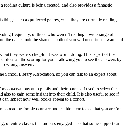
a reading culture is being created, and also provides a fantastic
ts things such as preferred genres, what they are currently reading,
reading frequently, or those who weren’t reading a wide range of
and the data should be shared – both of you will need to be aware and
, but they were so helpful it was worth doing. This is part of the
 does all the scoring for you – allowing you to see the answers by
re no wrong answers.
the School Library Association, so you can talk to an expert about
or conversations with pupils and their parents; I used to select the
so to gain some insight into their child. It is also useful to see if
rest can impact how well books appeal to a cohort.
rs to reading for pleasure are and enable them to see that you are ‘on
ng, or entire classes that are less engaged – so that some support can