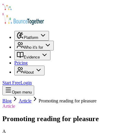
Platform
Who it's for
Evidence
Pricing
About
Start Free
Login
Open menu
Blog
Article
Promoting reading for pleasure
Article
Promoting reading for pleasure
A