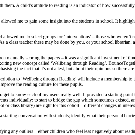
h them. A child’s attitude to reading is an indicator of how successfully 
 allowed me to gain some insight into the students in school. It highligh
nd allowed me to select groups for ‘interventions’ – those who weren’t 
 As a class teacher these may be done by you, or your school librarian, 
en manually scoring the papers – it was a significant investment of time
citing new concept called ‘Wellbeing through Reading’. BounceTogether
asising the fact that it’s not a test, but about their opinions so there a
bscription to ‘Wellbeing through Reading’ will include a membership to 
improve the reading culture for these pupils.
o get to know each of my users really well. It provided a starting point f
 individually; to start to bridge the gap which sometimes existed, and al
l or class library) are right for this cohort – different changes in inte
 starting conversation with students; identify what their personal barrie
fying any outliers – either children who feel less negatively about readi