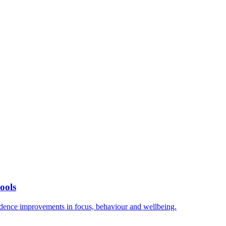
ools
vidence improvements in focus, behaviour and wellbeing.