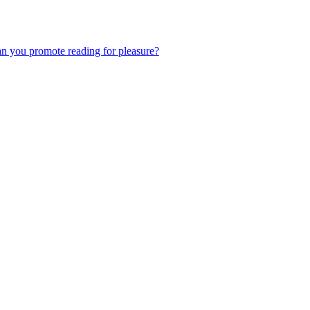
an you promote reading for pleasure?