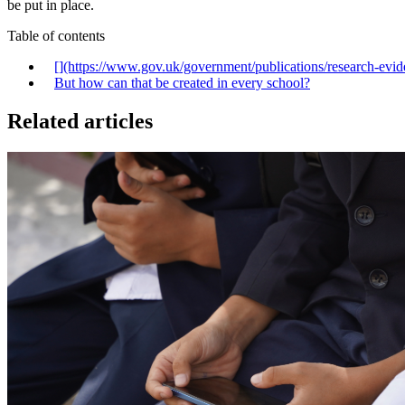
be put in place.
Table of contents
[‍](https://www.gov.uk/government/publications/research-evi
But how can that be created in every school?
Related articles