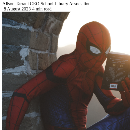
Alison Tarrant CEO School Library Association
·
8 August 2023
·
4
min read