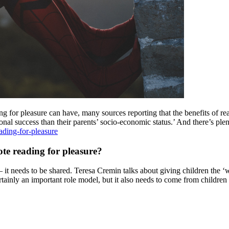
ing for pleasure can have, many sources reporting that the benefits of rea
l success than their parents’ socio-economic status.’ And there’s plen
ading-for-pleasure
te reading for pleasure?
– it needs to be shared. Teresa Cremin talks about giving children the ‘wi
rtainly an important role model, but it also needs to come from childre