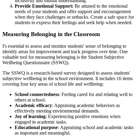
inclusivity and mutual understanding.
Provide Emotional Support:
Be attuned to the emotional
needs of your students and offer support and encouragement
when they face challenges or setbacks. Create a safe space for
students to express their feelings and seek help when needed.
Measuring Belonging in the Classroom
I's essential to assess and monitor students' sense of belonging to
identify areas for improvement and track progress over time. One
valuable tool for measuring belonging is the Student Subjective
Wellbeing Questionnaire (SSWQ).
The SSWQ is a research-based survey designed to assess students'
subjective wellbeing in the school environment. It includes 16 items
covering four key areas of school life and wellbeing:
School connectedness
: Feeling cared for and relating well to
others at school.
Academic efficacy
: Appraising academic behaviors as
effectively meeting environmental demands.
Joy of learning
: Experiencing positive emotions when
engaged in academic tasks.
Educational purpose
: Appraising school and academic tasks
as important and meaningful.