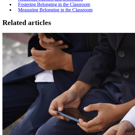
Fostering Belonging in the Classroom
Measuring Belonging in the Classroom
Related articles