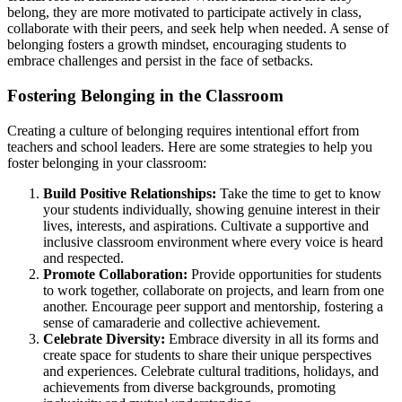
belong, they are more motivated to participate actively in class,
collaborate with their peers, and seek help when needed. A sense of
belonging fosters a growth mindset, encouraging students to
embrace challenges and persist in the face of setbacks.
Fostering Belonging in the Classroom
Creating a culture of belonging requires intentional effort from
teachers and school leaders. Here are some strategies to help you
foster belonging in your classroom:
Build Positive Relationships:
Take the time to get to know
your students individually, showing genuine interest in their
lives, interests, and aspirations. Cultivate a supportive and
inclusive classroom environment where every voice is heard
and respected.
Promote Collaboration:
Provide opportunities for students
to work together, collaborate on projects, and learn from one
another. Encourage peer support and mentorship, fostering a
sense of camaraderie and collective achievement.
Celebrate Diversity:
Embrace diversity in all its forms and
create space for students to share their unique perspectives
and experiences. Celebrate cultural traditions, holidays, and
achievements from diverse backgrounds, promoting