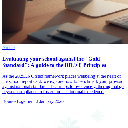
Article
Evaluating your school against the "Gold
Standard": A guide to the DfE’s 8 Principles
As the 2025/26 Ofsted framework places wellbeing at the heart of
the school report card, we explore how to benchmark your provision
against national standards. Learn tips for evidence-gathering that go
beyond compliance to foster true institutional excellence.
BounceTogether
·
13 January 2026