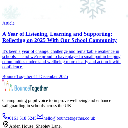
Article
A Year of Listening, Learning and Supporting:
Reflecting on 2025 With Our School Community
It’s been a year of change, challenge and remarkable resilience in
schools — and we’re proud to have played a small part in helping
communities understand wellbeing more clearly and act on it with
confidence.
BounceTogether
·
11 December 2025
Championing pupil voice to improve wellbeing and enhance
safeguarding in schools across the UK.
0161 518 5245
hello@bouncetogether.co.uk
Arden House, Shepley Lane,