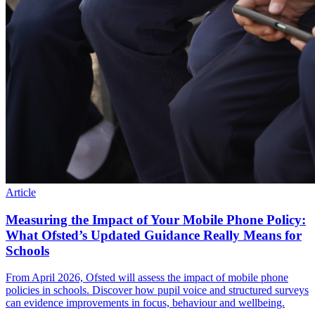
Article
Measuring the Impact of Your Mobile Phone Policy:
What Ofsted’s Updated Guidance Really Means for
Schools
From April 2026, Ofsted will assess the impact of mobile phone
policies in schools. Discover how pupil voice and structured surveys
can evidence improvements in focus, behaviour and wellbeing.