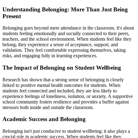
Understanding Belonging: More Than Just Being
Present
Belonging goes beyond mere attendance in the classroom. It's about
students feeling emotionally and socially connected to their peers,
teachers, and the school environment. When students feel like they
belong, they experience a sense of acceptance, support, and
validation. They feel comfortable expressing themselves, taking
risks, and engaging fully in learning experiences.
The Impact of Belonging on Student Wellbeing
Research has shown that a strong sense of belonging is closely
linked to positive mental health outcomes for students. When
students feel connected and included, they are less likely to
experience feelings of loneliness, isolation, or anxiety. A supportive
school community fosters resilience and provides a buffer against
stressors both inside and outside the classroom.
Academic Success and Belonging
Belonging isn't just conducive to student wellbeing; it also plays a
crucial role in academic success. When students feel like they