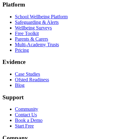
Platform
School Wellbeing Platform
Safeguarding & Alerts
Wellbeing Surveys
Free Toolkit
Parents & Carers
Multi-Academy Trusts
Pricing
Evidence
Case Studies
Ofsted Readiness
Blog
Support
Community
Contact Us
Book a Demo
Start Free
Company