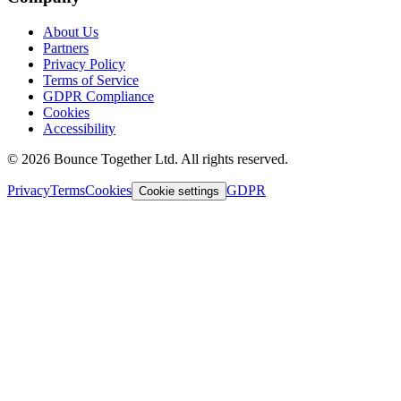
About Us
Partners
Privacy Policy
Terms of Service
GDPR Compliance
Cookies
Accessibility
©
2026
Bounce Together Ltd. All rights reserved.
Privacy
Terms
Cookies
GDPR
Cookie settings