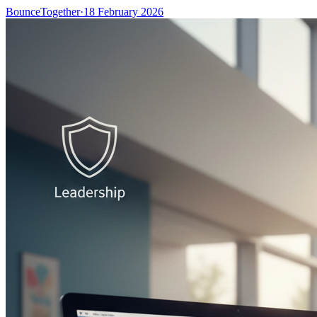
BounceTogether
·
18 February 2026