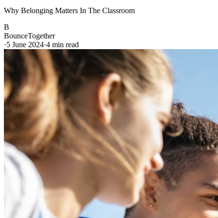
Why Belonging Matters In The Classroom
B
BounceTogether
·
5 June 2024
·
4
min read