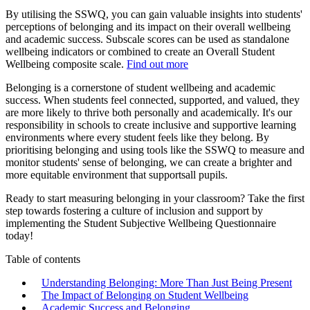
By utilising the SSWQ, you can gain valuable insights into students'
perceptions of belonging and its impact on their overall wellbeing
and academic success. Subscale scores can be used as standalone
wellbeing indicators or combined to create an Overall Student
Wellbeing composite scale.
Find out more
Belonging is a cornerstone of student wellbeing and academic
success. When students feel connected, supported, and valued, they
are more likely to thrive both personally and academically. It's our
responsibility in schools to create inclusive and supportive learning
environments where every student feels like they belong. By
prioritising belonging and using tools like the SSWQ to measure and
monitor students' sense of belonging, we can create a brighter and
more equitable environment that supportsall pupils.
Ready to start measuring belonging in your classroom? Take the first
step towards fostering a culture of inclusion and support by
implementing the Student Subjective Wellbeing Questionnaire
today!
Table of contents
Understanding Belonging: More Than Just Being Present
The Impact of Belonging on Student Wellbeing
Academic Success and Belonging