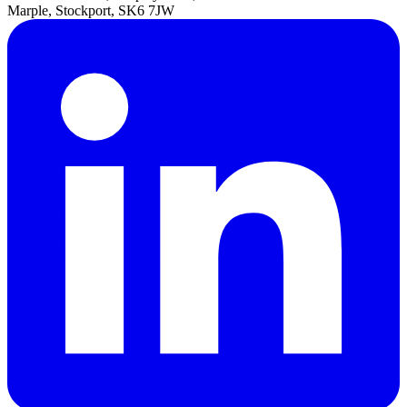
Marple, Stockport, SK6 7JW