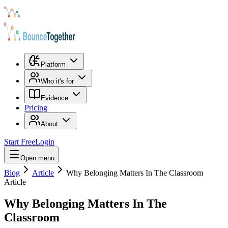
Platform
Who it's for
Evidence
Pricing
About
Start Free
Login
Open menu
Blog
Article
Why Belonging Matters In The Classroom
Article
Why Belonging Matters In The
Classroom