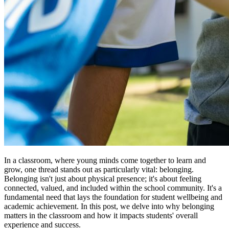
In a classroom, where young minds come together to learn and
grow, one thread stands out as particularly vital: belonging.
Belonging isn't just about physical presence; it's about feeling
connected, valued, and included within the school community. It's a
fundamental need that lays the foundation for student wellbeing and
academic achievement. In this post, we delve into why belonging
matters in the classroom and how it impacts students' overall
experience and success.