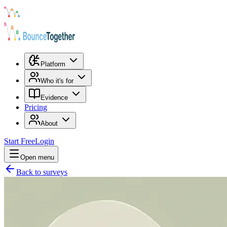
Platform
Who it's for
Evidence
Pricing
About
Start Free
Login
Open menu
Back to surveys