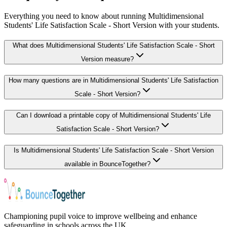
Everything you need to know about running Multidimensional
Students' Life Satisfaction Scale - Short Version with your students.
What does Multidimensional Students' Life Satisfaction Scale - Short
Version measure?
How many questions are in Multidimensional Students' Life Satisfaction
Scale - Short Version?
Can I download a printable copy of Multidimensional Students' Life
Satisfaction Scale - Short Version?
Is Multidimensional Students' Life Satisfaction Scale - Short Version
available in BounceTogether?
Championing pupil voice to improve wellbeing and enhance
safeguarding in schools across the UK.