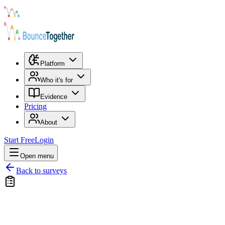
Platform
Who it's for
Evidence
Pricing
About
Start Free
Login
Open menu
Back to surveys