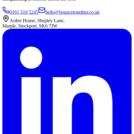
0161 518 5245
hello@bouncetogether.co.uk
Arden House, Shepley Lane,
Marple, Stockport, SK6 7JW