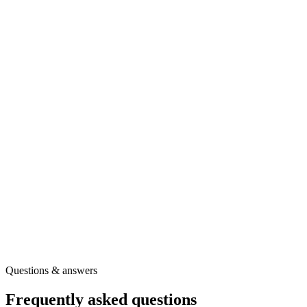
Free BounceTogether toolkit
Ready to use the full question set?
Create your free toolkit account to download a printable copy of
Multidimensional Students' Life Satisfaction Scale - Short Version
and get the guidance you need to use it confidently.
A printable PDF of this survey
Full question wording and scoring guidance
Our full library of wellbeing surveys
Other free tools for your role
Get the printable survey
Free registration
·
Instant access
Questions & answers
Frequently asked questions