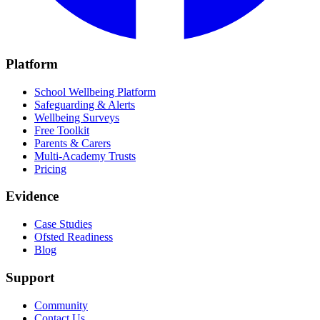
Platform
School Wellbeing Platform
Safeguarding & Alerts
Wellbeing Surveys
Free Toolkit
Parents & Carers
Multi-Academy Trusts
Pricing
Evidence
Case Studies
Ofsted Readiness
Blog
Support
Community
Contact Us