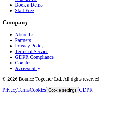
Book a Demo
Start Free
Company
About Us
Partners
Privacy Policy
Terms of Service
GDPR Compliance
Cookies
Accessibility
©
2026
Bounce Together Ltd. All rights reserved.
Privacy
Terms
Cookies
GDPR
Cookie settings