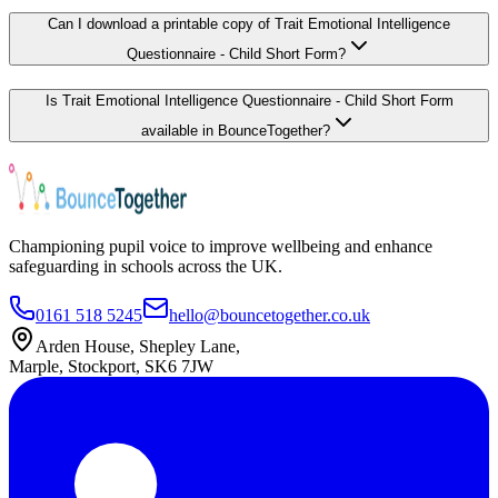
Can I download a printable copy of Trait Emotional Intelligence
Questionnaire - Child Short Form?
Is Trait Emotional Intelligence Questionnaire - Child Short Form
available in BounceTogether?
Championing pupil voice to improve wellbeing and enhance
safeguarding in schools across the UK.
0161 518 5245
hello@bouncetogether.co.uk
Arden House, Shepley Lane,
Marple, Stockport, SK6 7JW