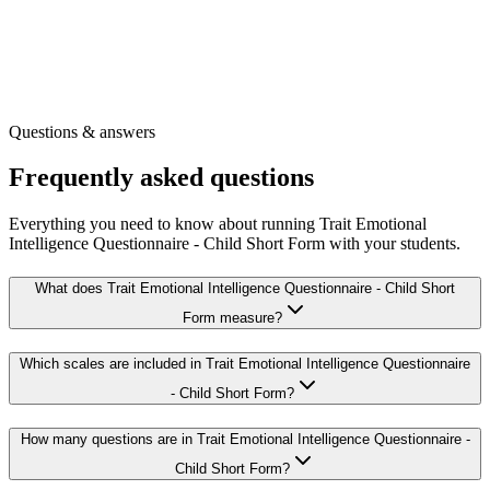
Our full library of wellbeing surveys
Other free tools for your role
Get the printable survey
Free registration
·
Instant access
Questions & answers
Frequently asked questions
Everything you need to know about running Trait Emotional
Intelligence Questionnaire - Child Short Form with your students.
What does Trait Emotional Intelligence Questionnaire - Child Short
Form measure?
Which scales are included in Trait Emotional Intelligence Questionnaire
- Child Short Form?
How many questions are in Trait Emotional Intelligence Questionnaire -
Child Short Form?