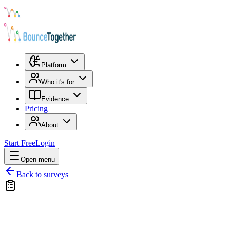
Platform
Who it's for
Evidence
Pricing
About
Start Free
Login
Open menu
Back to surveys