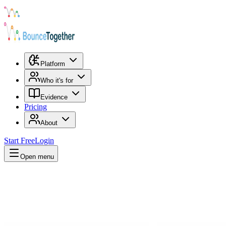
Platform
Who it's for
Evidence
Pricing
About
Start Free
Login
Open menu