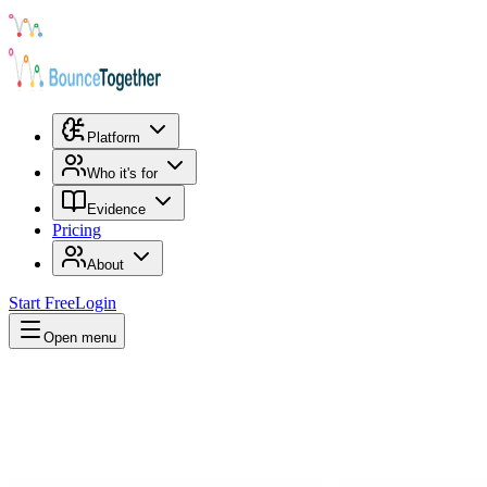
Platform
Who it's for
Evidence
Pricing
About
Start Free
Login
Open menu