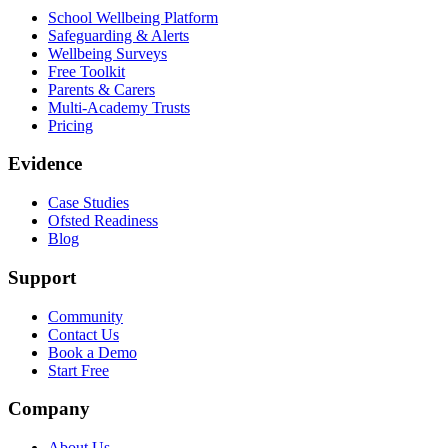
School Wellbeing Platform
Safeguarding & Alerts
Wellbeing Surveys
Free Toolkit
Parents & Carers
Multi-Academy Trusts
Pricing
Evidence
Case Studies
Ofsted Readiness
Blog
Support
Community
Contact Us
Book a Demo
Start Free
Company
About Us