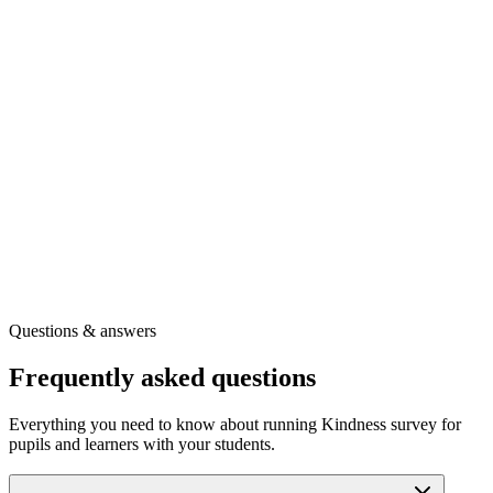
Ready to use the full question set?
Create your free toolkit account to download a printable copy of
Kindness survey for pupils and learners
and get the guidance you
need to use it confidently.
A printable PDF of this survey
Full question wording and scoring guidance
Our full library of wellbeing surveys
Other free tools for your role
Get the printable survey
Free registration
·
Instant access
Questions & answers
Frequently asked questions
Everything you need to know about running Kindness survey for
pupils and learners with your students.