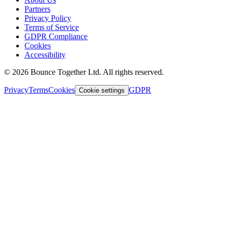
Partners
Privacy Policy
Terms of Service
GDPR Compliance
Cookies
Accessibility
©
2026
Bounce Together Ltd. All rights reserved.
Privacy
Terms
Cookies
GDPR
Cookie settings