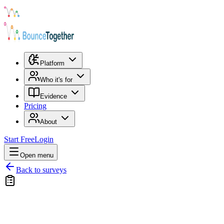
Platform
Who it's for
Evidence
Pricing
About
Start Free
Login
Open menu
Back to surveys