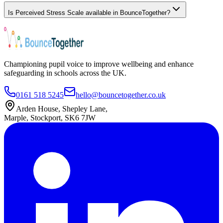
Is Perceived Stress Scale available in BounceTogether?
Championing pupil voice to improve wellbeing and enhance
safeguarding in schools across the UK.
0161 518 5245
hello@bouncetogether.co.uk
Arden House, Shepley Lane,
Marple, Stockport, SK6 7JW