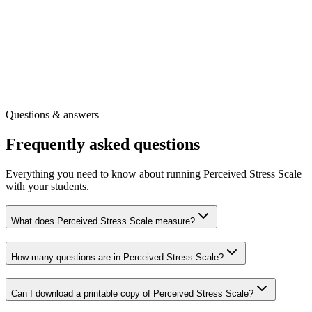
Full question wording and scoring guidance
Our full library of wellbeing surveys
Other free tools for your role
Get the printable survey
Free registration
·
Instant access
Questions & answers
Frequently asked questions
Everything you need to know about running Perceived Stress Scale
with your students.
What does Perceived Stress Scale measure?
How many questions are in Perceived Stress Scale?
Can I download a printable copy of Perceived Stress Scale?