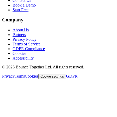
Contact Us
Book a Demo
Start Free
Company
About Us
Partners
Privacy Policy
Terms of Service
GDPR Compliance
Cookies
Accessibility
©
2026
Bounce Together Ltd. All rights reserved.
Privacy
Terms
Cookies
GDPR
Cookie settings