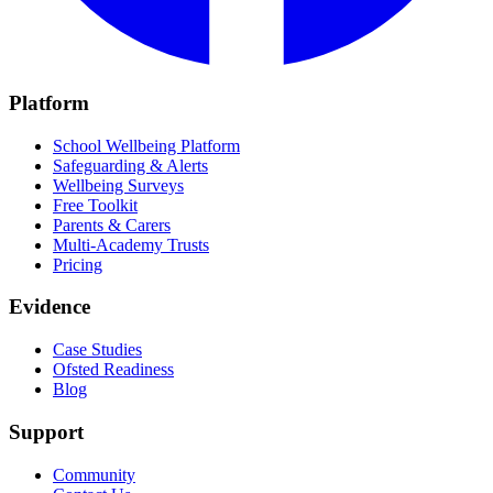
Platform
School Wellbeing Platform
Safeguarding & Alerts
Wellbeing Surveys
Free Toolkit
Parents & Carers
Multi-Academy Trusts
Pricing
Evidence
Case Studies
Ofsted Readiness
Blog
Support
Community