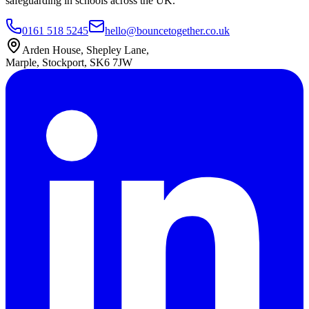
safeguarding in schools across the UK.
0161 518 5245
hello@bouncetogether.co.uk
Arden House, Shepley Lane,
Marple, Stockport, SK6 7JW