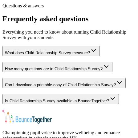
Free registration
·
Instant access
Questions & answers
Frequently asked questions
Everything you need to know about running Child Relationship
Survey with your students.
What does Child Relationship Survey measure?
How many questions are in Child Relationship Survey?
Can I download a printable copy of Child Relationship Survey?
Is Child Relationship Survey available in BounceTogether?
Championing pupil voice to improve wellbeing and enhance