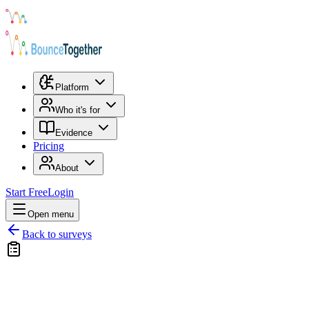
Platform
Who it's for
Evidence
Pricing
About
Start Free
Login
Open menu
Back to surveys