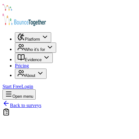
Platform
Who it's for
Evidence
Pricing
About
Start Free
Login
Open menu
Back to surveys